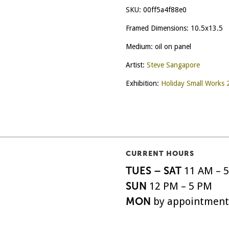
SKU:
00ff5a4f88e0
Framed Dimensions: 10.5x13.5
Medium: oil on panel
Artist:
Steve Sangapore
Exhibition:
Holiday Small Works
CURRENT HOURS
TUES – SAT
11 AM – 
SUN
12 PM – 5 PM
MON
by appointment