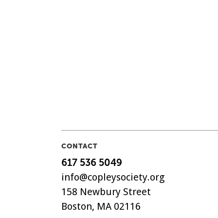
CONTACT
617 536 5049
info@copleysociety.org
158 Newbury Street
Boston, MA 02116