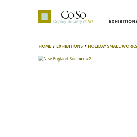
EXHIBITION
Co|So – Copley Society o
HOME
EXHIBITIONS
HOLIDAY SMALL WORKS