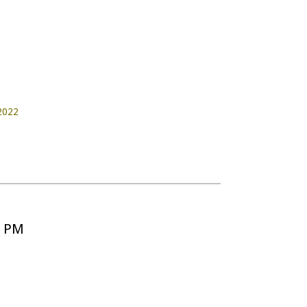
 2022
5 PM