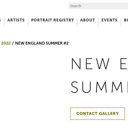
Search the Site
S
ARTISTS
PORTRAIT REGISTRY
ABOUT
EVENTS
B
f Art
 2022
NEW ENGLAND SUMMER #2
NEW 
SUMM
CONTACT GALLERY