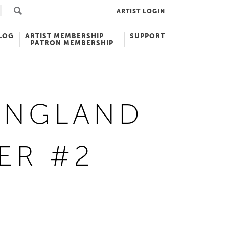
ARTIST LOGIN
LOG
ARTIST MEMBERSHIP
SUPPORT
PATRON MEMBERSHIP
ENGLAND
ER #2