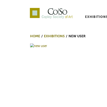
EXHIBITION
Co|So – Copley Society o
HOME
EXHIBITIONS
NEW USER