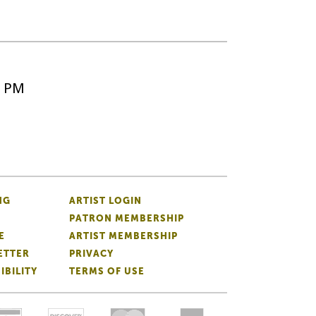
5 PM
NG
ARTIST LOGIN
PATRON MEMBERSHIP
E
ARTIST MEMBERSHIP
ETTER
PRIVACY
IBILITY
TERMS OF USE