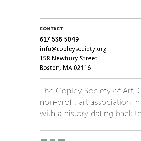
CONTACT
617 536 5049
info@copleysociety.org
158 Newbury Street
Boston, MA 02116
The Copley Society of Art, C
non-profit art association in
with a history dating back t