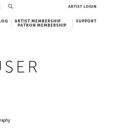
ARTIST LOGIN
LOG
ARTIST MEMBERSHIP
SUPPORT
PATRON MEMBERSHIP
USER
graphy