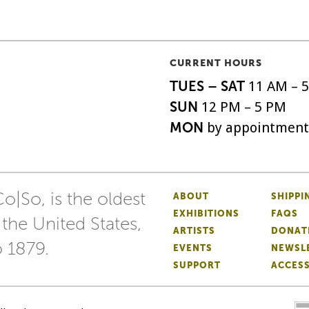
CURRENT HOURS
TUES – SAT
11 AM – 
SUN
12 PM – 5 PM
MON
by appointment
o|So, is the oldest
ABOUT
SHIPPI
EXHIBITIONS
FAQS
 the United States,
ARTISTS
DONAT
o 1879.
EVENTS
NEWSL
SUPPORT
ACCESS