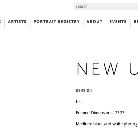
Search the Site
S
ARTISTS
PORTRAIT REGISTRY
ABOUT
EVENTS
B
f Art
NEW 
$
343.00
test
Framed Dimensions: 2323
Medium: black and white photo