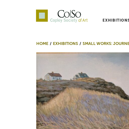
EXHIBITION
Co|So – Copley Society o
HOME
EXHIBITIONS
SMALL WORKS: JOURN