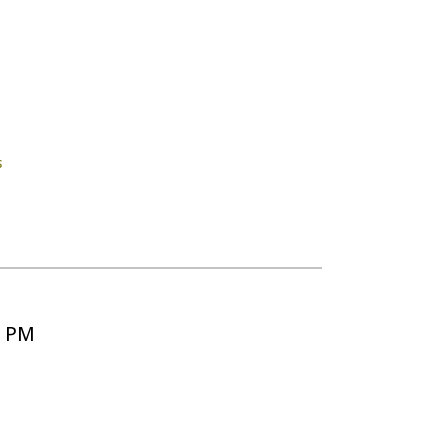
s
5 PM