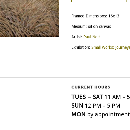
Framed Dimensions: 16x13
Medium: oil on canvas
Artist:
Paul Noel
Exhibition:
Small Works: Journey
CURRENT HOURS
TUES – SAT
11 AM – 
SUN
12 PM – 5 PM
MON
by appointment