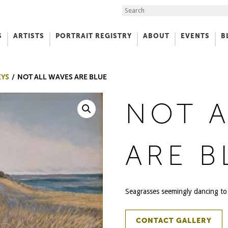
Search the Site
S
ARTISTS
PORTRAIT REGISTRY
ABOUT
EVENTS
B
f Art
EYS
NOT ALL WAVES ARE BLUE
NOT A
ARE B
Seagrasses seemingly dancing to 
CONTACT GALLERY