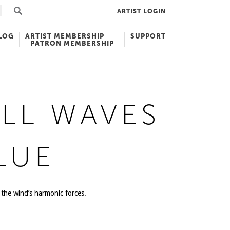
ARTIST LOGIN
LOG
ARTIST MEMBERSHIP
SUPPORT
PATRON MEMBERSHIP
LL WAVES
LUE
the wind’s harmonic forces.