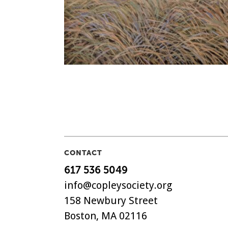
CONTACT
617 536 5049
info@copleysociety.org
158 Newbury Street
Boston, MA 02116