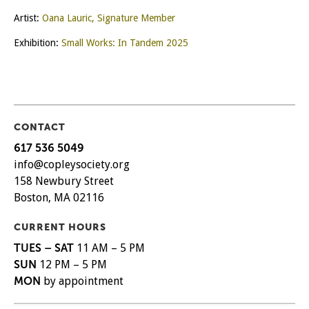
Artist:
Oana Lauric, Signature Member
Exhibition:
Small Works: In Tandem 2025
CONTACT
617 536 5049
info@copleysociety.org
158 Newbury Street
Boston, MA 02116
CURRENT HOURS
TUES – SAT
11 AM – 5 PM
SUN
12 PM – 5 PM
MON
by appointment