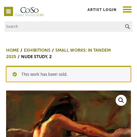
ARTIST LOGIN
Search the Site
Co|So – Copley Society of Art
HOME
EXHIBITIONS
SMALL WORKS: IN TANDEM
2025
NUDE STUDY, 2
This work has been sold.