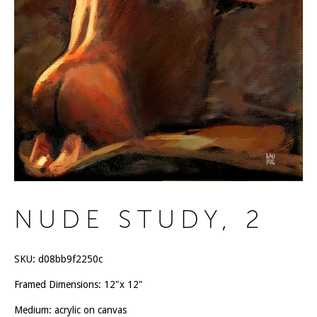
NUDE STUDY, 2
SKU:
d08bb9f2250c
Framed Dimensions: 12"x 12"
Medium: acrylic on canvas