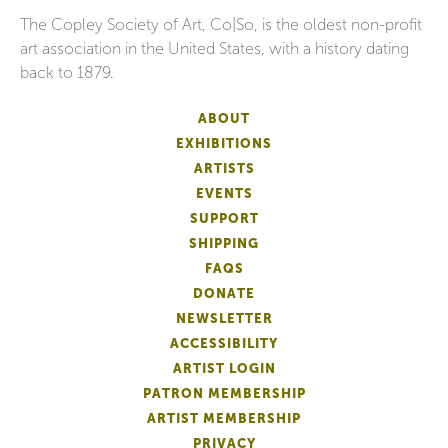
The Copley Society of Art, Co|So, is the oldest non-profit
art association in the United States, with a history dating
back to 1879.
ABOUT
EXHIBITIONS
ARTISTS
EVENTS
SUPPORT
SHIPPING
FAQS
DONATE
NEWSLETTER
ACCESSIBILITY
ARTIST LOGIN
PATRON MEMBERSHIP
ARTIST MEMBERSHIP
PRIVACY