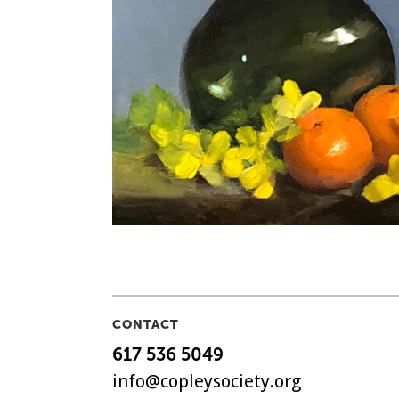
CONTACT
617 536 5049
info@copleysociety.org