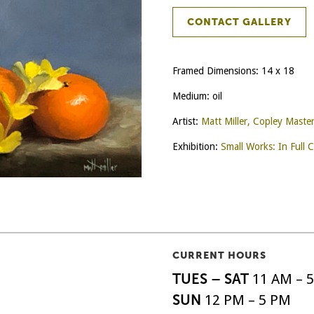
CONTACT GALLERY
Framed Dimensions: 14 x 18
Medium: oil
Artist:
Matt Miller, Copley Maste
Exhibition:
Small Works: In Full C
CURRENT HOURS
TUES – SAT
11 AM – 
SUN
12 PM – 5 PM