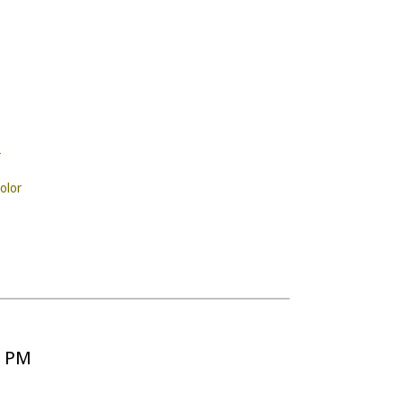
r
olor
5 PM