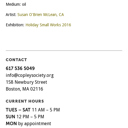
Medium: oil
Artist:
Susan O'Brien McLean, CA
Exhibition:
Holiday Small Works 2016
CONTACT
617 536 5049
info@copleysociety.org
158 Newbury Street
Boston, MA 02116
CURRENT HOURS
TUES – SAT
11 AM – 5 PM
SUN
12 PM – 5 PM
MON
by appointment