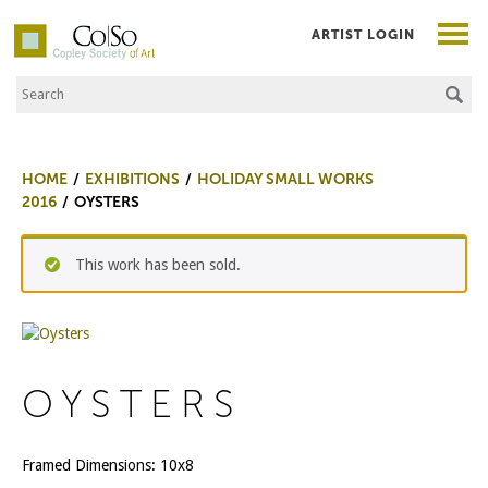
ARTIST LOGIN
Search the Site
Co|So – Copley Society of Art
HOME
EXHIBITIONS
HOLIDAY SMALL WORKS
2016
OYSTERS
This work has been sold.
OYSTERS
Framed Dimensions: 10x8