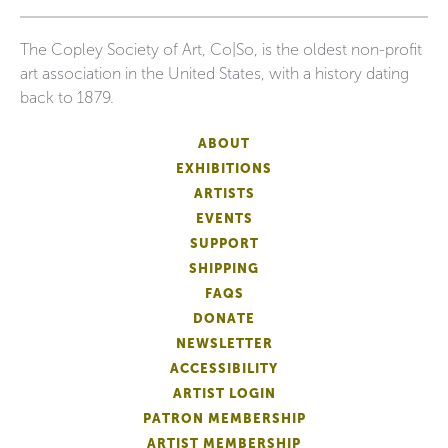
The Copley Society of Art, Co|So, is the oldest non-profit
art association in the United States, with a history dating
back to 1879.
ABOUT
EXHIBITIONS
ARTISTS
EVENTS
SUPPORT
SHIPPING
FAQS
DONATE
NEWSLETTER
ACCESSIBILITY
ARTIST LOGIN
PATRON MEMBERSHIP
ARTIST MEMBERSHIP