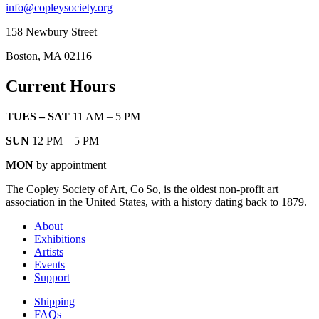
info@copleysociety.org
158 Newbury Street
Boston, MA 02116
Current Hours
TUES – SAT
11 AM – 5 PM
SUN
12 PM – 5 PM
MON
by appointment
The Copley Society of Art, Co|So, is the oldest non-profit art
association in the United States, with a history dating back to 1879.
About
Exhibitions
Artists
Events
Support
Shipping
FAQs