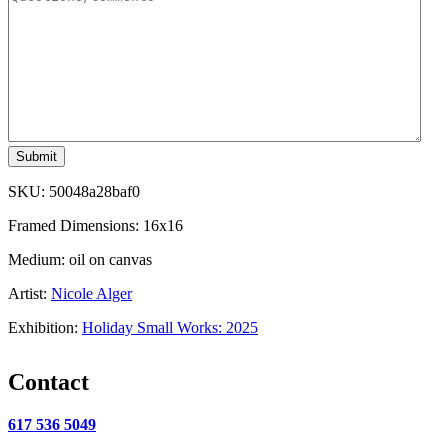
Submit
SKU:
50048a28baf0
Framed Dimensions: 16x16
Medium: oil on canvas
Artist:
Nicole Alger
Exhibition:
Holiday Small Works: 2025
Contact
617 536 5049