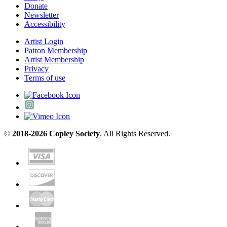
Donate
Newsletter
Accessibility
Artist Login
Patron Membership
Artist Membership
Privacy
Terms of use
©
2018-2026 Copley Society
. All Rights Reserved.