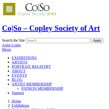
Co|So – Copley Society of Art
Search the Site
Artist Login
Menu
EXHIBITIONS
ARTISTS
PORTRAIT REGISTRY
ABOUT
EVENTS
BLOG
ARTIST MEMBERSHIP
PATRON MEMBERSHIP
Support
Home
Exhibitions