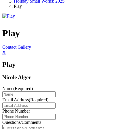
Holiday Small Works: 2025
Play
Play
Contact Gallery
X
Play
Nicole Alger
Name
(Required)
Email Address
(Required)
Phone Number
Questions/Comments