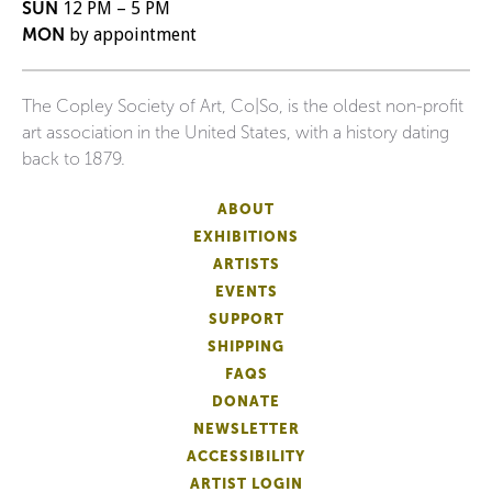
SUN
12 PM – 5 PM
MON
by appointment
The Copley Society of Art, Co|So, is the oldest non-profit
art association in the United States, with a history dating
back to 1879.
ABOUT
EXHIBITIONS
ARTISTS
EVENTS
SUPPORT
SHIPPING
FAQS
DONATE
NEWSLETTER
ACCESSIBILITY
ARTIST LOGIN