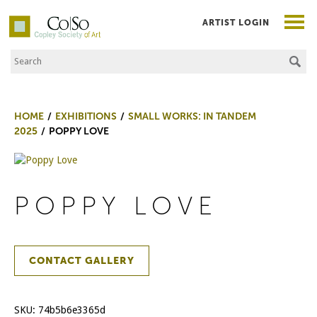
ARTIST LOGIN
Search the Site
Co|So – Copley Society of Art
HOME
EXHIBITIONS
SMALL WORKS: IN TANDEM
2025
POPPY LOVE
POPPY LOVE
CONTACT GALLERY
SKU:
74b5b6e3365d