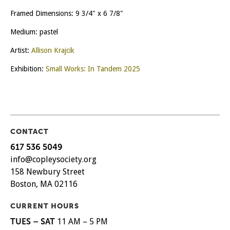
Framed Dimensions: 9 3/4" x 6 7/8"
Medium: pastel
Artist:
Allison Krajcik
Exhibition:
Small Works: In Tandem 2025
CONTACT
617 536 5049
info@copleysociety.org
158 Newbury Street
Boston, MA 02116
CURRENT HOURS
TUES – SAT
11 AM – 5 PM