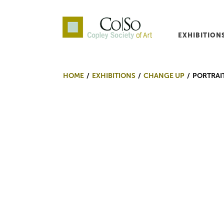
EXHIBITION
Co|So – Copley Society o
HOME
EXHIBITIONS
CHANGE UP
PORTRAI