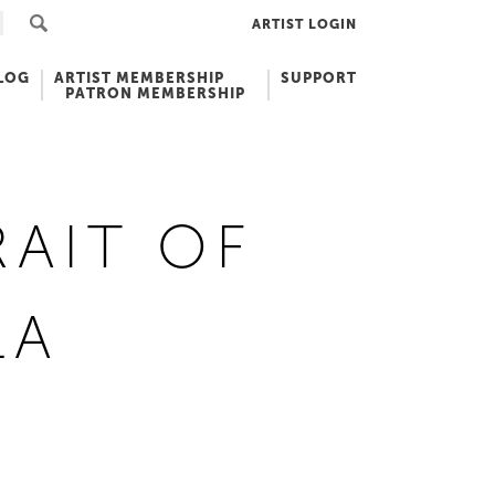
ARTIST LOGIN
LOG
ARTIST MEMBERSHIP
SUPPORT
PATRON MEMBERSHIP
AIT OF
LA