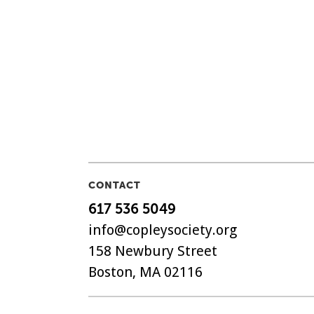
CONTACT
617 536 5049
info@copleysociety.org
158 Newbury Street
Boston, MA 02116