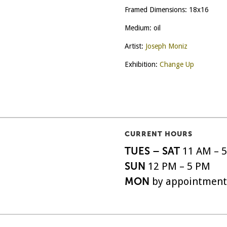
Framed Dimensions: 18x16
Medium: oil
Artist:
Joseph Moniz
Exhibition:
Change Up
CURRENT HOURS
TUES – SAT
11 AM – 
SUN
12 PM – 5 PM
MON
by appointment