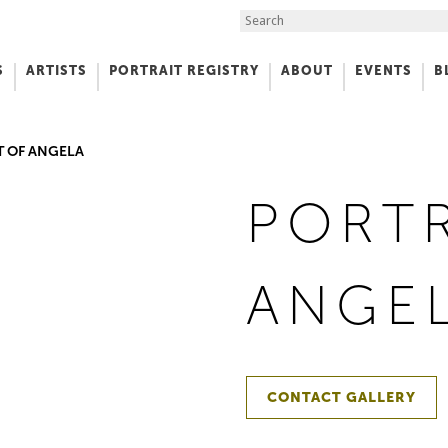
Search the Site
S
ARTISTS
PORTRAIT REGISTRY
ABOUT
EVENTS
B
f Art
T OF ANGELA
PORTR
ANGE
CONTACT GALLERY