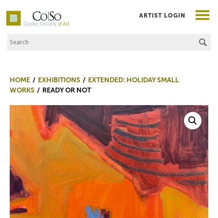
ARTIST LOGIN
Search the Site
Co|So – Copley Society of Art
HOME
EXHIBITIONS
EXTENDED: HOLIDAY SMALL
WORKS
READY OR NOT