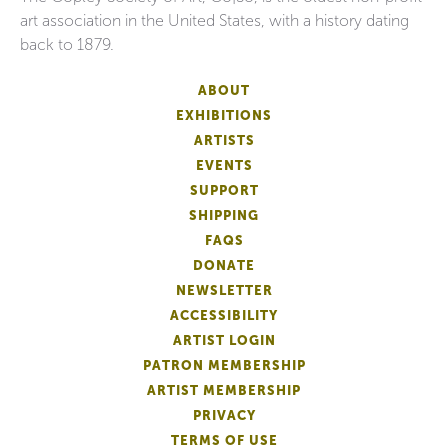
art association in the United States, with a history dating
back to 1879.
ABOUT
EXHIBITIONS
ARTISTS
EVENTS
SUPPORT
SHIPPING
FAQS
DONATE
NEWSLETTER
ACCESSIBILITY
ARTIST LOGIN
PATRON MEMBERSHIP
ARTIST MEMBERSHIP
PRIVACY
TERMS OF USE