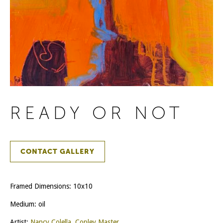
READY OR NOT
CONTACT GALLERY
Framed Dimensions: 10x10
Medium: oil
Artist:
Nancy Colella, Copley Master