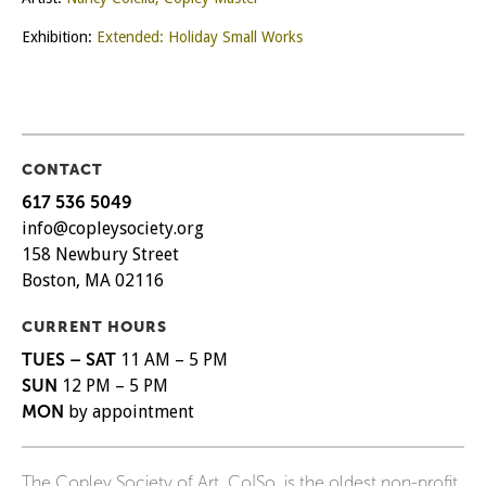
Exhibition:
Extended: Holiday Small Works
CONTACT
617 536 5049
info@copleysociety.org
158 Newbury Street
Boston, MA 02116
CURRENT HOURS
TUES – SAT
11 AM – 5 PM
SUN
12 PM – 5 PM
MON
by appointment
The Copley Society of Art, Co|So, is the oldest non-profit