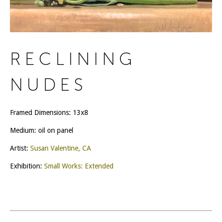
RECLINING
NUDES
Framed Dimensions: 13x8
Medium: oil on panel
Artist:
Susan Valentine, CA
Exhibition:
Small Works: Extended