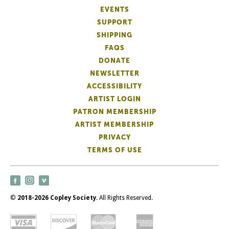
EVENTS
SUPPORT
SHIPPING
FAQS
DONATE
NEWSLETTER
ACCESSIBILITY
ARTIST LOGIN
PATRON MEMBERSHIP
ARTIST MEMBERSHIP
PRIVACY
TERMS OF USE
©
2018-2026 Copley Society
. All Rights Reserved.