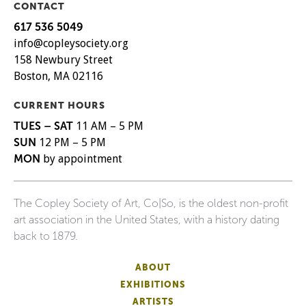
CONTACT
617 536 5049
info@copleysociety.org
158 Newbury Street
Boston, MA 02116
CURRENT HOURS
TUES – SAT
11 AM – 5 PM
SUN
12 PM – 5 PM
MON
by appointment
The Copley Society of Art, Co|So, is the oldest non-profit
art association in the United States, with a history dating
back to 1879.
ABOUT
EXHIBITIONS
ARTISTS