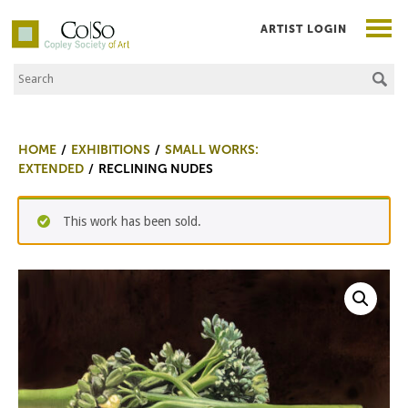
ARTIST LOGIN
Search the Site
Co|So – Copley Society of Art
HOME
EXHIBITIONS
SMALL WORKS:
EXTENDED
RECLINING NUDES
This work has been sold.