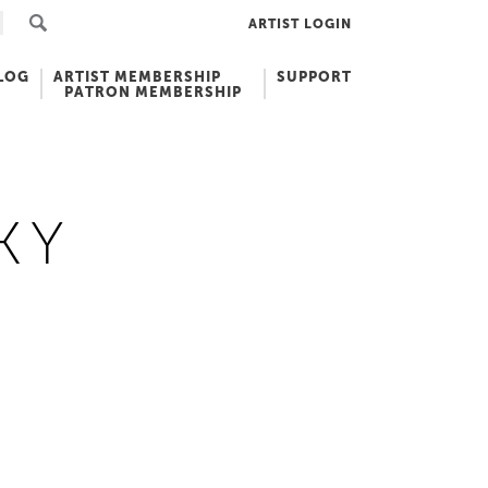
ARTIST LOGIN
LOG
ARTIST MEMBERSHIP
SUPPORT
PATRON MEMBERSHIP
KY