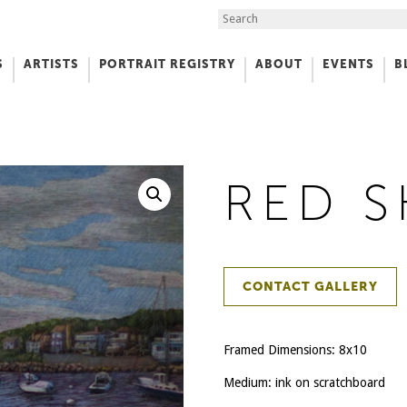
Search the Site
S
ARTISTS
PORTRAIT REGISTRY
ABOUT
EVENTS
B
f Art
RED S
CONTACT GALLERY
Framed Dimensions: 8x10
Medium: ink on scratchboard