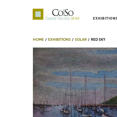
EXHIBITION
Co|So – Copley Society o
HOME
EXHIBITIONS
SOLAR
RED SKY