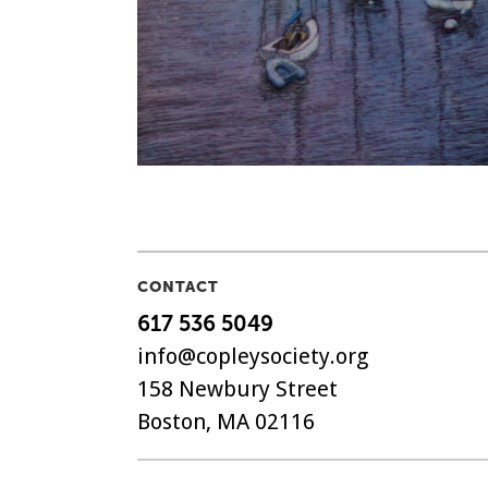
CONTACT
617 536 5049
info@copleysociety.org
158 Newbury Street
Boston, MA 02116