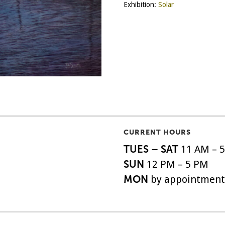
Exhibition:
Solar
CURRENT HOURS
TUES – SAT
11 AM – 
SUN
12 PM – 5 PM
MON
by appointment