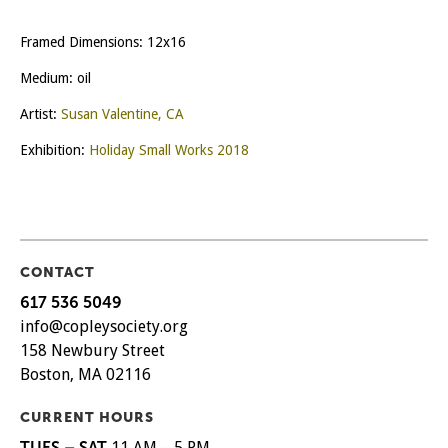
Framed Dimensions: 12x16
Medium: oil
Artist:
Susan Valentine, CA
Exhibition:
Holiday Small Works 2018
CONTACT
617 536 5049
info@copleysociety.org
158 Newbury Street
Boston, MA 02116
CURRENT HOURS
TUES – SAT
11 AM – 5 PM