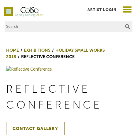
ARTIST LOGIN
Search the Site
Co|So – Copley Society of Art
HOME
EXHIBITIONS
HOLIDAY SMALL WORKS
2018
REFLECTIVE CONFERENCE
REFLECTIVE
CONFERENCE
CONTACT GALLERY