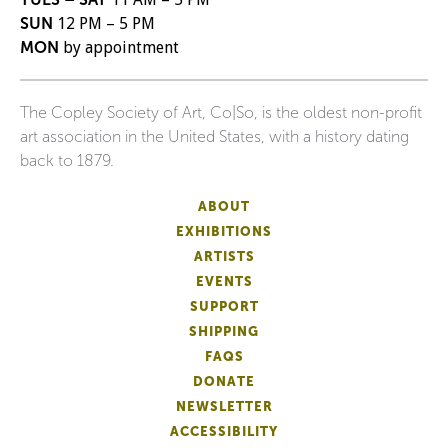
SUN
12 PM – 5 PM
MON
by appointment
The Copley Society of Art, Co|So, is the oldest non-profit
art association in the United States, with a history dating
back to 1879.
ABOUT
EXHIBITIONS
ARTISTS
EVENTS
SUPPORT
SHIPPING
FAQS
DONATE
NEWSLETTER
ACCESSIBILITY