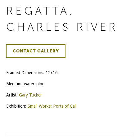
REGATTA,
CHARLES RIVER
CONTACT GALLERY
Framed Dimensions: 12x16
Medium: watercolor
Artist:
Gary Tucker
Exhibition:
Small Works: Ports of Call