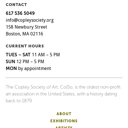
CONTACT
617 536 5049
info@copleysociety.org
158 Newbury Street
Boston, MA 02116
CURRENT HOURS
TUES – SAT
11 AM – 5 PM
SUN
12 PM – 5 PM
MON
by appointment
The Copley Society of Art, Co|So, is the oldest non-profit
art association in the United States, with a history dating
back to 1879.
ABOUT
EXHIBITIONS