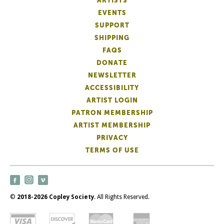
ARTISTS
EVENTS
SUPPORT
SHIPPING
FAQS
DONATE
NEWSLETTER
ACCESSIBILITY
ARTIST LOGIN
PATRON MEMBERSHIP
ARTIST MEMBERSHIP
PRIVACY
TERMS OF USE
©
2018-2026 Copley Society
. All Rights Reserved.