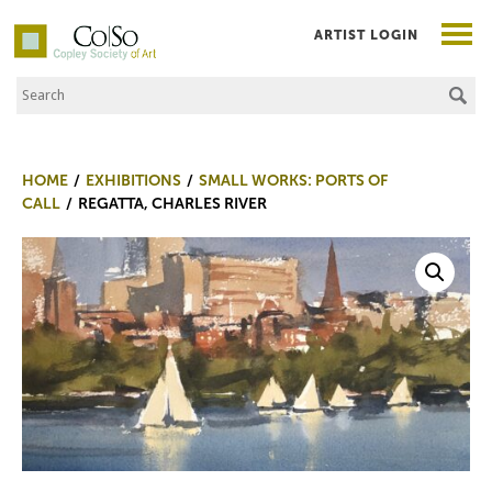
ARTIST LOGIN
Search the Site
Co|So – Copley Society of Art
HOME
EXHIBITIONS
SMALL WORKS: PORTS OF
CALL
REGATTA, CHARLES RIVER