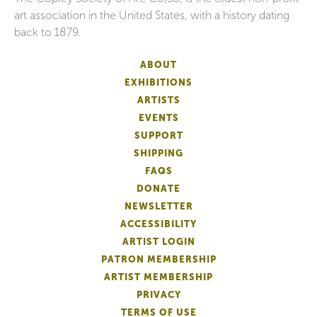
art association in the United States, with a history dating
back to 1879.
ABOUT
EXHIBITIONS
ARTISTS
EVENTS
SUPPORT
SHIPPING
FAQS
DONATE
NEWSLETTER
ACCESSIBILITY
ARTIST LOGIN
PATRON MEMBERSHIP
ARTIST MEMBERSHIP
PRIVACY
TERMS OF USE