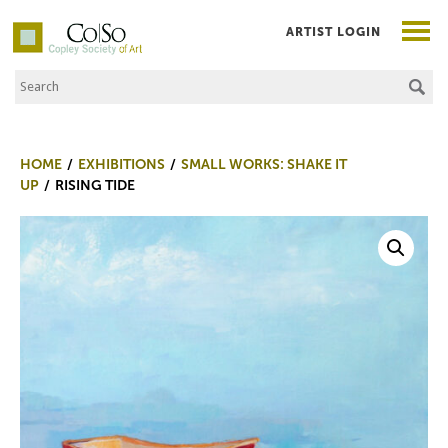
ARTIST LOGIN
Search the Site
Co|So – Copley Society of Art
HOME
EXHIBITIONS
SMALL WORKS: SHAKE IT
UP
RISING TIDE