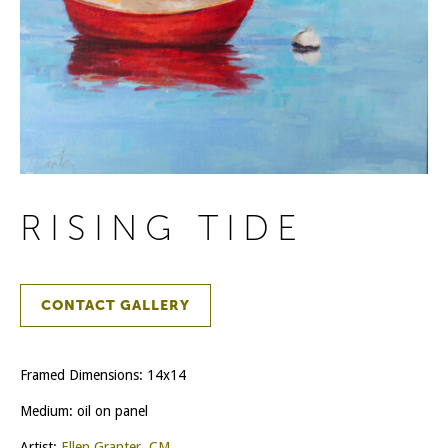
RISING TIDE
CONTACT GALLERY
Framed Dimensions: 14x14
Medium: oil on panel
Artist:
Ellen Granter, CM