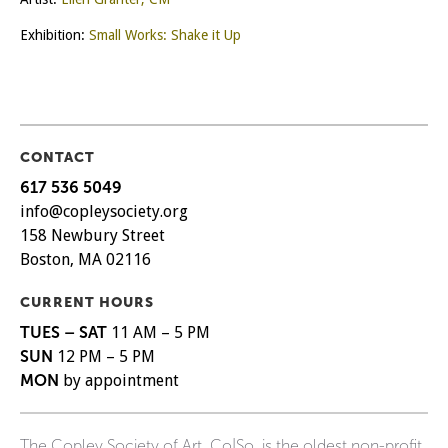
Exhibition:
Small Works: Shake it Up
CONTACT
617 536 5049
info@copleysociety.org
158 Newbury Street
Boston, MA 02116
CURRENT HOURS
TUES – SAT
11 AM – 5 PM
SUN
12 PM – 5 PM
MON
by appointment
The Copley Society of Art, Co|So, is the oldest non-profit