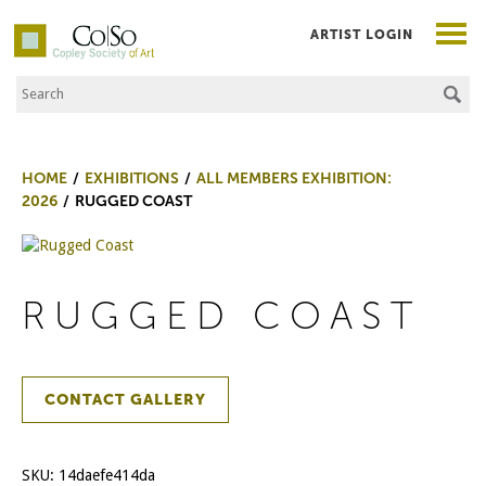
ARTIST LOGIN
Search the Site
Co|So – Copley Society of Art
HOME
EXHIBITIONS
ALL MEMBERS EXHIBITION:
2026
RUGGED COAST
RUGGED COAST
CONTACT GALLERY
SKU:
14daefe414da