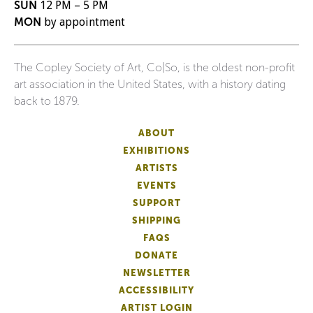
SUN
12 PM – 5 PM
MON
by appointment
The Copley Society of Art, Co|So, is the oldest non-profit
art association in the United States, with a history dating
back to 1879.
ABOUT
EXHIBITIONS
ARTISTS
EVENTS
SUPPORT
SHIPPING
FAQS
DONATE
NEWSLETTER
ACCESSIBILITY
ARTIST LOGIN