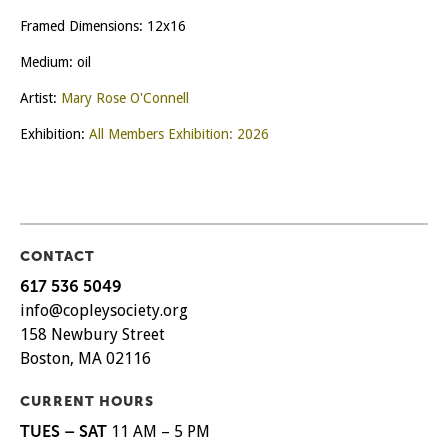
Framed Dimensions: 12x16
Medium: oil
Artist:
Mary Rose O'Connell
Exhibition:
All Members Exhibition: 2026
CONTACT
617 536 5049
info@copleysociety.org
158 Newbury Street
Boston, MA 02116
CURRENT HOURS
TUES – SAT
11 AM – 5 PM