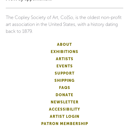
The Copley Society of Art, Co|So, is the oldest non-profit
art association in the United States, with a history dating
back to 1879.
ABOUT
EXHIBITIONS
ARTISTS
EVENTS
SUPPORT
SHIPPING
FAQS
DONATE
NEWSLETTER
ACCESSIBILITY
ARTIST LOGIN
PATRON MEMBERSHIP