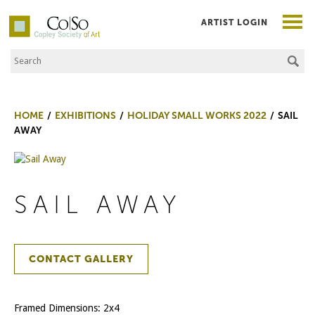
ARTIST LOGIN
Search the Site
Co|So – Copley Society of Art
HOME
EXHIBITIONS
HOLIDAY SMALL WORKS 2022
SAIL
AWAY
SAIL AWAY
CONTACT GALLERY
Framed Dimensions: 2x4