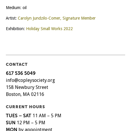
Medium: oil
Artist:
Carolyn Jundzilo-Comer, Signature Member
Exhibition:
Holiday Small Works 2022
CONTACT
617 536 5049
info@copleysociety.org
158 Newbury Street
Boston, MA 02116
CURRENT HOURS
TUES – SAT
11 AM – 5 PM
SUN
12 PM – 5 PM
MON
by appointment