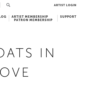
ARTIST LOGIN
LOG
ARTIST MEMBERSHIP
SUPPORT
PATRON MEMBERSHIP
OATS IN
COVE