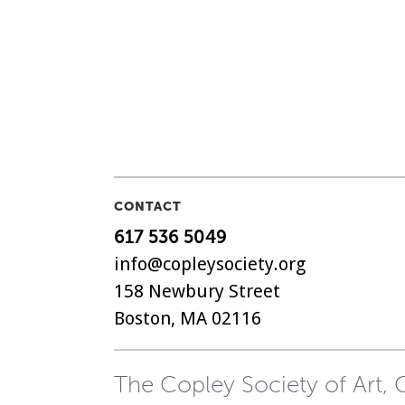
CONTACT
617 536 5049
info@copleysociety.org
158 Newbury Street
Boston, MA 02116
The Copley Society of Art, C