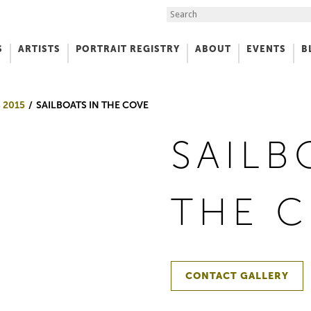
Search the Site
S
ARTISTS
PORTRAIT REGISTRY
ABOUT
EVENTS
B
f Art
 2015
SAILBOATS IN THE COVE
SAILB
THE 
CONTACT GALLERY