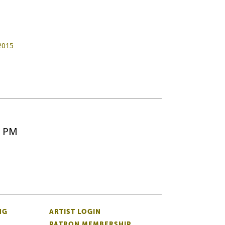
 2015
5 PM
NG
ARTIST LOGIN
PATRON MEMBERSHIP