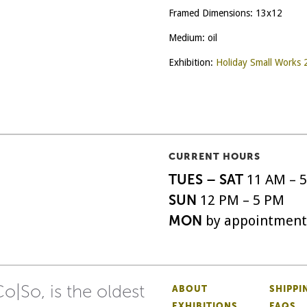
Framed Dimensions: 13x12
Medium: oil
Exhibition:
Holiday Small Works
CURRENT HOURS
TUES – SAT
11 AM – 
SUN
12 PM – 5 PM
MON
by appointment
o|So, is the oldest
ABOUT
SHIPPI
EXHIBITIONS
FAQS