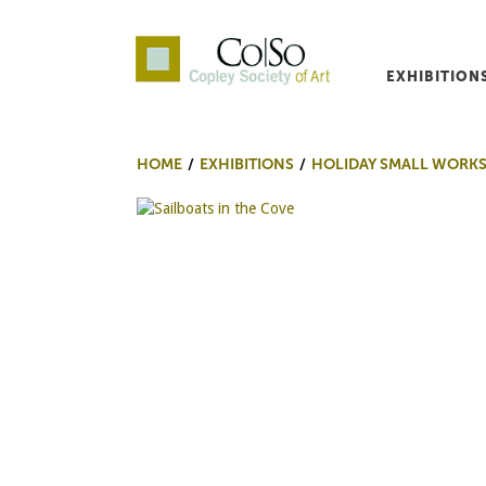
EXHIBITION
Co|So – Copley Society o
HOME
EXHIBITIONS
HOLIDAY SMALL WORKS