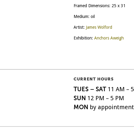
Framed Dimensions: 25 x 31
Medium: oil
Artist:
James Wolford
Exhibition:
Anchors Aweigh
CURRENT HOURS
TUES – SAT
11 AM – 
SUN
12 PM – 5 PM
MON
by appointment