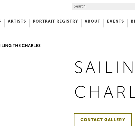
Search the Site
S
ARTISTS
PORTRAIT REGISTRY
ABOUT
EVENTS
B
f Art
ILING THE CHARLES
SAILI
CHAR
CONTACT GALLERY