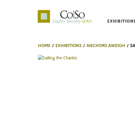
EXHIBITION
Co|So – Copley Society o
HOME
EXHIBITIONS
ANCHORS AWEIGH
SA