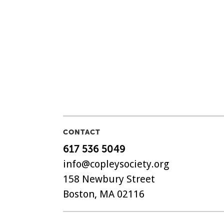
CONTACT
617 536 5049
info@copleysociety.org
158 Newbury Street
Boston, MA 02116