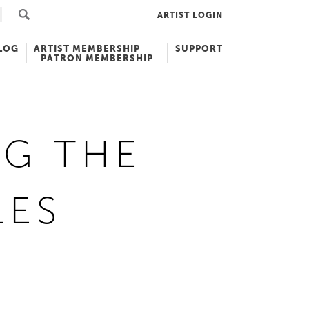
ARTIST LOGIN
LOG
ARTIST MEMBERSHIP
SUPPORT
PATRON MEMBERSHIP
NG THE
LES