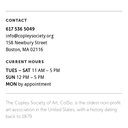
CONTACT
617 536 5049
info@copleysociety.org
158 Newbury Street
Boston, MA 02116
CURRENT HOURS
TUES – SAT
11 AM – 5 PM
SUN
12 PM – 5 PM
MON
by appointment
The Copley Society of Art, Co|So, is the oldest non-profit
art association in the United States, with a history dating
back to 1879.