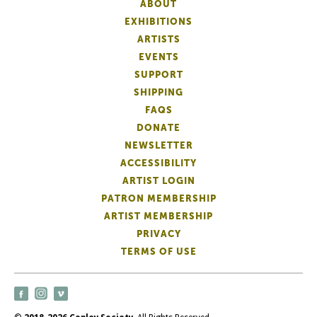
ABOUT
EXHIBITIONS
ARTISTS
EVENTS
SUPPORT
SHIPPING
FAQS
DONATE
NEWSLETTER
ACCESSIBILITY
ARTIST LOGIN
PATRON MEMBERSHIP
ARTIST MEMBERSHIP
PRIVACY
TERMS OF USE