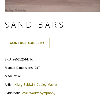
SAND BARS
CONTACT GALLERY
SKU:
ae62c25f4c1c
Framed Dimensions: 9x7
Medium: oil
Artist:
Hilary Baldwin, Copley Master
Exhibition:
Small Works: Symphony