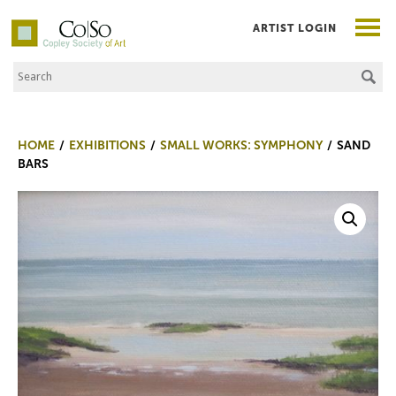
ARTIST LOGIN
Search the Site
Co|So – Copley Society of Art
HOME
EXHIBITIONS
SMALL WORKS: SYMPHONY
SAND
BARS