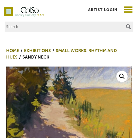
ARTIST LOGIN
Search the Site
Co|So – Copley Society of Art
HOME
EXHIBITIONS
SMALL WORKS: RHYTHM AND
HUES
SANDY NECK