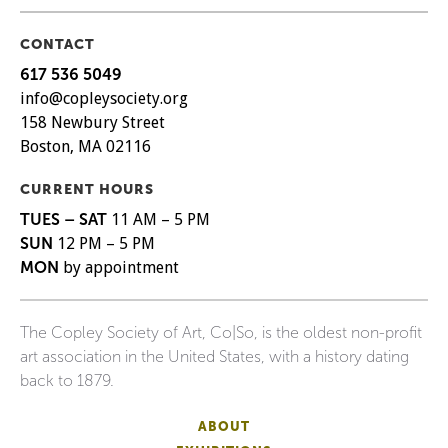
CONTACT
617 536 5049
info@copleysociety.org
158 Newbury Street
Boston, MA 02116
CURRENT HOURS
TUES – SAT
11 AM – 5 PM
SUN
12 PM – 5 PM
MON
by appointment
The Copley Society of Art, Co|So, is the oldest non-profit
art association in the United States, with a history dating
back to 1879.
ABOUT