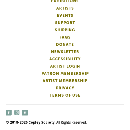
EXHIBITIONS
ARTISTS
EVENTS
SUPPORT
SHIPPING
FAQS
DONATE
NEWSLETTER
ACCESSIBILITY
ARTIST LOGIN
PATRON MEMBERSHIP
ARTIST MEMBERSHIP
PRIVACY
TERMS OF USE
©
2018-2026 Copley Society
. All Rights Reserved.