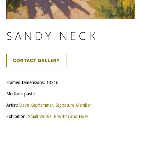
SANDY NECK
CONTACT GALLERY
Framed Dimensions: 13x16
Medium: pastel
Artist:
Dave Kaphammer, Signature Member
Exhibition:
Small Works: Rhythm and Hues