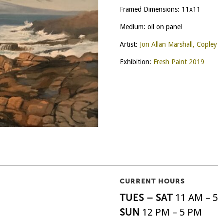
Framed Dimensions: 11x11
Medium: oil on panel
Artist:
Jon Allan Marshall, Cople
Exhibition:
Fresh Paint 2019
CURRENT HOURS
TUES – SAT
11 AM – 
SUN
12 PM – 5 PM