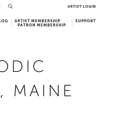
ARTIST LOGIN
LOG
ARTIST MEMBERSHIP
SUPPORT
PATRON MEMBERSHIP
ODIC
, MAINE