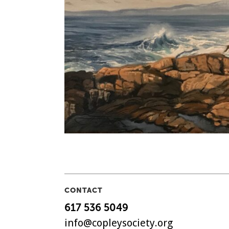
CONTACT
617 536 5049
info@copleysociety.org