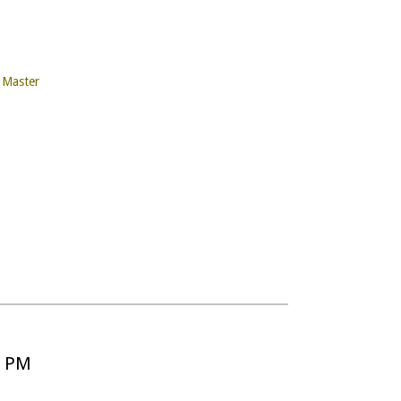
y Master
5 PM