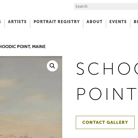
Search the Site
S
ARTISTS
PORTRAIT REGISTRY
ABOUT
EVENTS
B
f Art
HOODIC POINT, MAINE
SCHO
POINT
CONTACT GALLERY