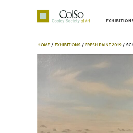
EXHIBITION
Co|So – Copley Society o
HOME
EXHIBITIONS
FRESH PAINT 2019
SC