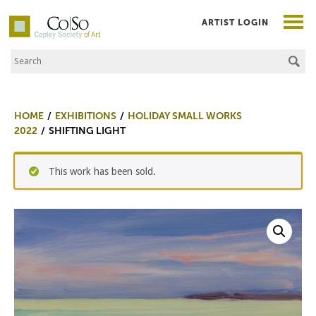
ARTIST LOGIN
Search the Site
Co|So – Copley Society of Art
HOME
EXHIBITIONS
HOLIDAY SMALL WORKS
2022
SHIFTING LIGHT
This work has been sold.