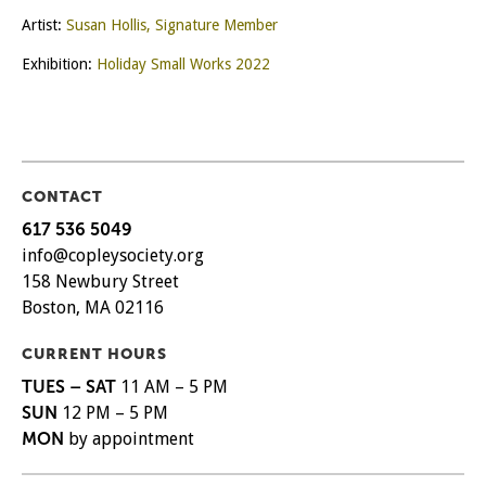
Artist:
Susan Hollis, Signature Member
Exhibition:
Holiday Small Works 2022
CONTACT
617 536 5049
info@copleysociety.org
158 Newbury Street
Boston, MA 02116
CURRENT HOURS
TUES – SAT
11 AM – 5 PM
SUN
12 PM – 5 PM
MON
by appointment