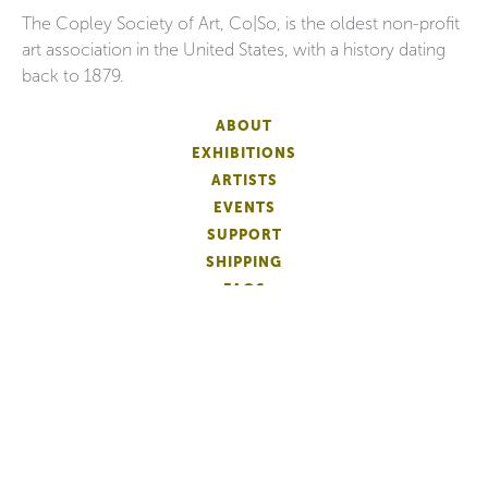
The Copley Society of Art, Co|So, is the oldest non-profit
art association in the United States, with a history dating
back to 1879.
ABOUT
EXHIBITIONS
ARTISTS
EVENTS
SUPPORT
SHIPPING
FAQS
DONATE
NEWSLETTER
ACCESSIBILITY
ARTIST LOGIN
PATRON MEMBERSHIP
ARTIST MEMBERSHIP
PRIVACY