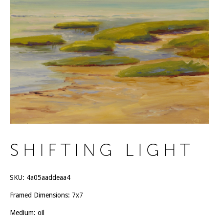
SHIFTING LIGHT
SKU:
4a05aaddeaa4
Framed Dimensions: 7x7
Medium: oil