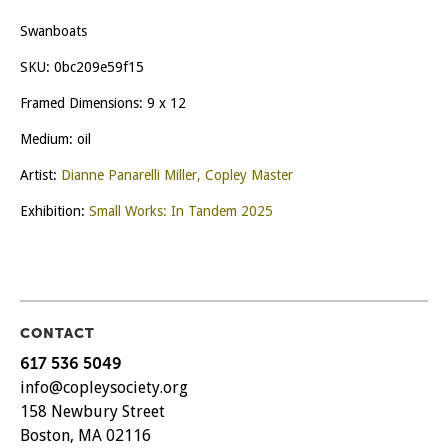
Swanboats
SKU:
0bc209e59f15
Framed Dimensions: 9 x 12
Medium: oil
Artist:
Dianne Panarelli Miller, Copley Master
Exhibition:
Small Works: In Tandem 2025
CONTACT
617 536 5049
info@copleysociety.org
158 Newbury Street
Boston, MA 02116