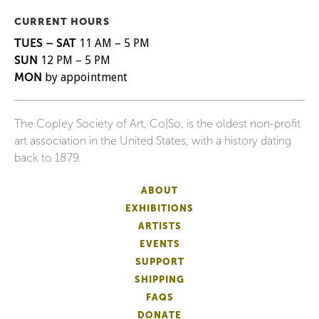
CURRENT HOURS
TUES – SAT
11 AM – 5 PM
SUN
12 PM – 5 PM
MON
by appointment
The Copley Society of Art, Co|So, is the oldest non-profit
art association in the United States, with a history dating
back to 1879.
ABOUT
EXHIBITIONS
ARTISTS
EVENTS
SUPPORT
SHIPPING
FAQS
DONATE