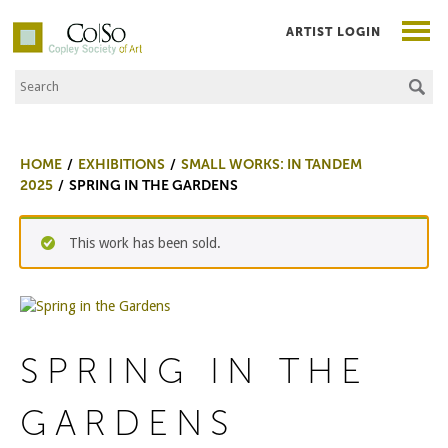
ARTIST LOGIN
Search the Site
Co|So – Copley Society of Art
HOME
EXHIBITIONS
SMALL WORKS: IN TANDEM
2025
SPRING IN THE GARDENS
This work has been sold.
SPRING IN THE
GARDENS