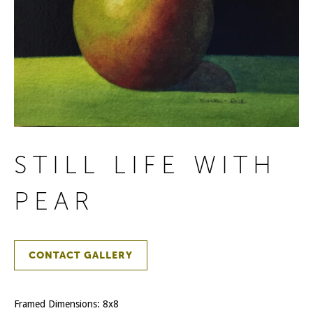
STILL LIFE WITH
PEAR
CONTACT GALLERY
Framed Dimensions: 8x8