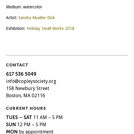
Medium: watercolor
Artist:
Sandra Mueller-Dick
Exhibition:
Holiday Small Works 2018
CONTACT
617 536 5049
info@copleysociety.org
158 Newbury Street
Boston, MA 02116
CURRENT HOURS
TUES – SAT
11 AM – 5 PM
SUN
12 PM – 5 PM
MON
by appointment