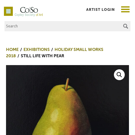
ARTIST LOGIN
Search the Site
Co|So – Copley Society of Art
HOME
EXHIBITIONS
HOLIDAY SMALL WORKS
2018
STILL LIFE WITH PEAR