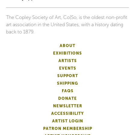
The Copley Society of Art, Co|So, is the oldest non-profit
art association in the United States, with a history dating
back to 1879.
ABOUT
EXHIBITIONS
ARTISTS
EVENTS
SUPPORT
SHIPPING
FAQS
DONATE
NEWSLETTER
ACCESSIBILITY
ARTIST LOGIN
PATRON MEMBERSHIP