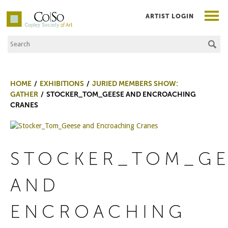
ARTIST LOGIN
Search the Site
Co|So – Copley Society of Art
HOME
EXHIBITIONS
JURIED MEMBERS SHOW:
GATHER
STOCKER_TOM_GEESE AND ENCROACHING
CRANES
STOCKER_TOM_GE
AND
ENCROACHING