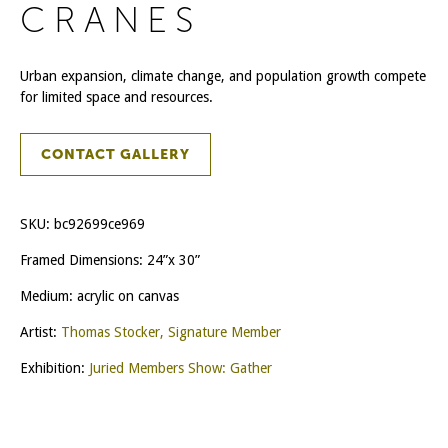
CRANES
Urban expansion, climate change, and population growth compete
for limited space and resources.
CONTACT GALLERY
SKU:
bc92699ce969
Framed Dimensions: 24”x 30”
Medium: acrylic on canvas
Artist:
Thomas Stocker, Signature Member
Exhibition:
Juried Members Show: Gather