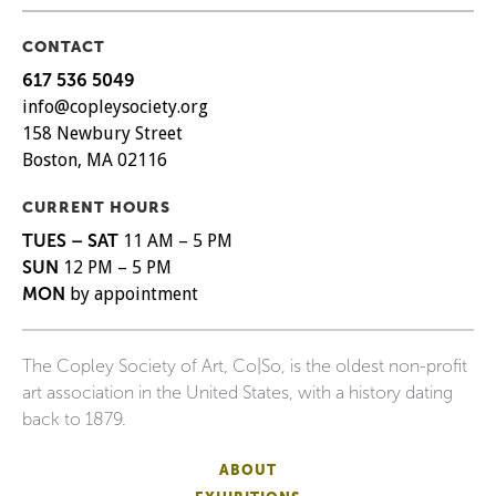
CONTACT
617 536 5049
info@copleysociety.org
158 Newbury Street
Boston, MA 02116
CURRENT HOURS
TUES – SAT
11 AM – 5 PM
SUN
12 PM – 5 PM
MON
by appointment
The Copley Society of Art, Co|So, is the oldest non-profit
art association in the United States, with a history dating
back to 1879.
ABOUT