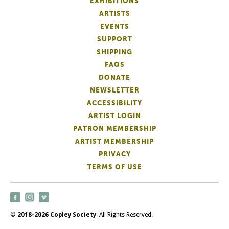
EXHIBITIONS
ARTISTS
EVENTS
SUPPORT
SHIPPING
FAQS
DONATE
NEWSLETTER
ACCESSIBILITY
ARTIST LOGIN
PATRON MEMBERSHIP
ARTIST MEMBERSHIP
PRIVACY
TERMS OF USE
©
2018-2026 Copley Society
. All Rights Reserved.