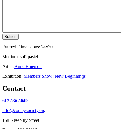
Submit
Framed Dimensions: 24x30
Medium: soft pastel
Artist:
Anne Emerson
Exhibition:
Members Show: New Beginnings
Contact
617 536 5049
info@copleysociety.org
158 Newbury Street