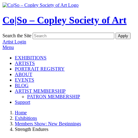
Co|So – Copley Society of Art
Search the Site
Artist Login
Menu
EXHIBITIONS
ARTISTS
PORTRAIT REGISTRY
ABOUT
EVENTS
BLOG
ARTIST MEMBERSHIP
PATRON MEMBERSHIP
Support
Home
Exhibitions
Members Show: New Beginnings
Strength Endures