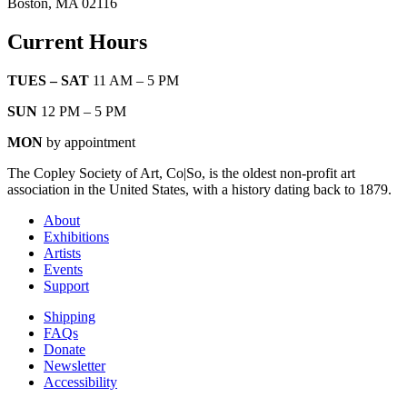
Boston, MA 02116
Current Hours
TUES – SAT
11 AM – 5 PM
SUN
12 PM – 5 PM
MON
by appointment
The Copley Society of Art, Co|So, is the oldest non-profit art
association in the United States, with a history dating back to 1879.
About
Exhibitions
Artists
Events
Support
Shipping
FAQs
Donate
Newsletter
Accessibility