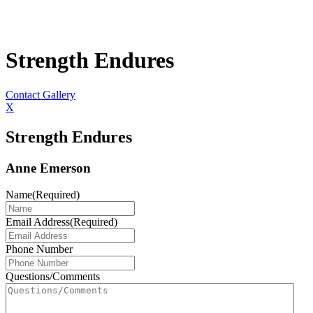
Strength Endures
Contact Gallery
X
Strength Endures
Anne Emerson
Name
(Required)
Email Address
(Required)
Phone Number
Questions/Comments