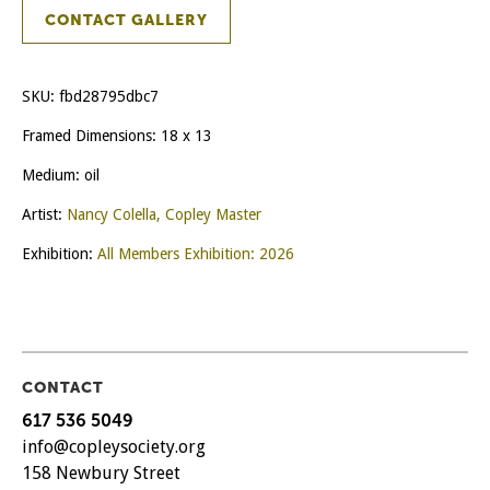
CONTACT GALLERY
SKU:
fbd28795dbc7
Framed Dimensions: 18 x 13
Medium: oil
Artist:
Nancy Colella, Copley Master
Exhibition:
All Members Exhibition: 2026
CONTACT
617 536 5049
info@copleysociety.org
158 Newbury Street