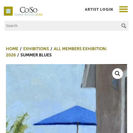
ARTIST LOGIN
Search the Site
Co|So – Copley Society of Art
HOME
EXHIBITIONS
ALL MEMBERS EXHIBITION:
2026
SUMMER BLUES