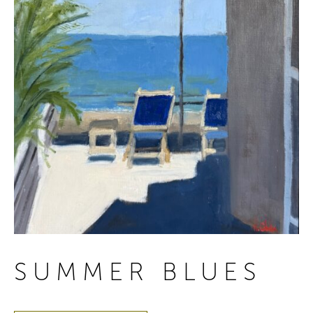
SUMMER BLUES