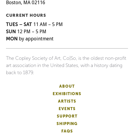
Boston, MA 02116
CURRENT HOURS
TUES – SAT
11 AM – 5 PM
SUN
12 PM – 5 PM
MON
by appointment
The Copley Society of Art, Co|So, is the oldest non-profit
art association in the United States, with a history dating
back to 1879.
ABOUT
EXHIBITIONS
ARTISTS
EVENTS
SUPPORT
SHIPPING
FAQS