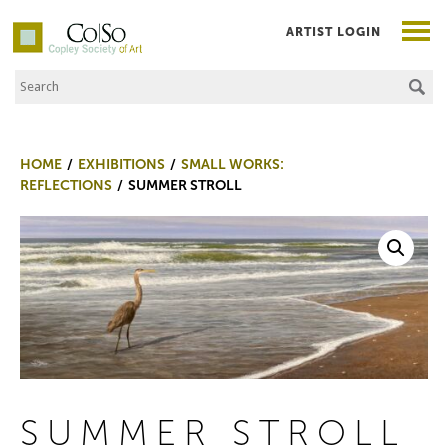
ARTIST LOGIN
Search the Site
Co|So – Copley Society of Art
HOME
EXHIBITIONS
SMALL WORKS:
REFLECTIONS
SUMMER STROLL
SUMMER STROLL