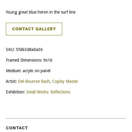
Young great blue heron in the surf line
CONTACT GALLERY
SKU:
5fd63d8a0a36
Framed Dimensions: 9x16
Medium: acrylic on panel
Artist:
Del-Bourree Bach, Copley Master
Exhibition:
Small Works: Reflections
CONTACT