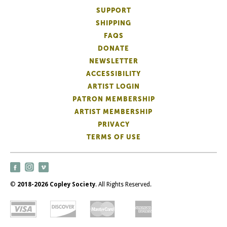
SUPPORT
SHIPPING
FAQS
DONATE
NEWSLETTER
ACCESSIBILITY
ARTIST LOGIN
PATRON MEMBERSHIP
ARTIST MEMBERSHIP
PRIVACY
TERMS OF USE
©
2018-2026 Copley Society
. All Rights Reserved.