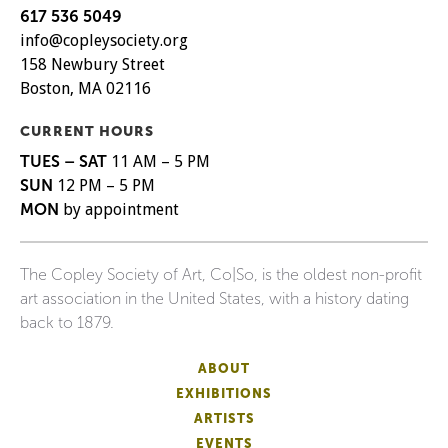
617 536 5049
info@copleysociety.org
158 Newbury Street
Boston, MA 02116
CURRENT HOURS
TUES – SAT
11 AM – 5 PM
SUN
12 PM – 5 PM
MON
by appointment
The Copley Society of Art, Co|So, is the oldest non-profit
art association in the United States, with a history dating
back to 1879.
ABOUT
EXHIBITIONS
ARTISTS
EVENTS