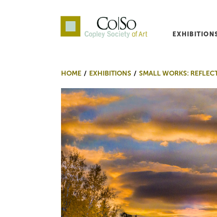
EXHIBITION
Co|So – Copley Society o
HOME
EXHIBITIONS
SMALL WORKS: REFLEC