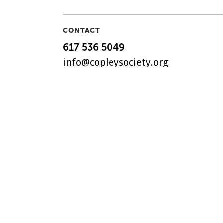
CONTACT
617 536 5049
info@copleysociety.org
158 Newbury Street
Boston, MA 02116
The Copley Society of Art, C
non-profit art association in
with a history dating back t
©
2018-2026 Copley Society
. 