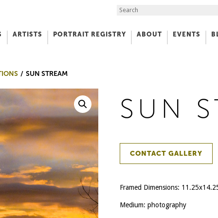
Search the Site
S
ARTISTS
PORTRAIT REGISTRY
ABOUT
EVENTS
B
f Art
TIONS
SUN STREAM
SUN 
CONTACT GALLERY
Framed Dimensions: 11.25x14.2
Medium: photography