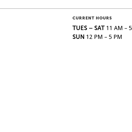
CURRENT HOURS
TUES – SAT
11 AM – 
SUN
12 PM – 5 PM
MON
by appointment
o|So, is the oldest
ABOUT
SHIPPI
EXHIBITIONS
FAQS
 the United States,
ARTISTS
DONAT
o 1879.
EVENTS
NEWSL
SUPPORT
ACCESS
All Rights Reserved.