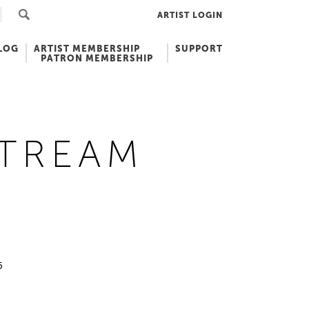
ARTIST LOGIN
LOG
ARTIST MEMBERSHIP
SUPPORT
PATRON MEMBERSHIP
STREAM
5