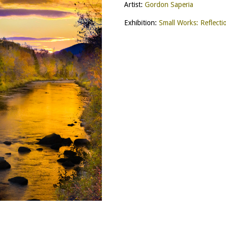
Artist:
Gordon Saperia
Exhibition:
Small Works: Reflecti