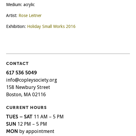
Medium: acrylic
Artist:
Rose Leitner
Exhibition:
Holiday Small Works 2016
CONTACT
617 536 5049
info@copleysociety.org
158 Newbury Street
Boston, MA 02116
CURRENT HOURS
TUES – SAT
11 AM – 5 PM
SUN
12 PM – 5 PM
MON
by appointment