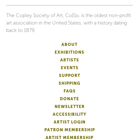
The Copley Society of Art, Co|So, is the oldest non-profit
art association in the United States, with a history dating
back to 1879.
ABOUT
EXHIBITIONS
ARTISTS
EVENTS
SUPPORT
SHIPPING
FAQS
DONATE
NEWSLETTER
ACCESSIBILITY
ARTIST LOGIN
PATRON MEMBERSHIP
ARTIST MEMBERSHIP