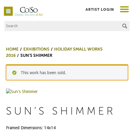
ARTIST LOGIN
Search the Site
Co|So – Copley Society of Art
HOME
EXHIBITIONS
HOLIDAY SMALL WORKS
2016
SUN’S SHIMMER
This work has been sold.
SUN’S SHIMMER
Framed Dimensions: 14x14