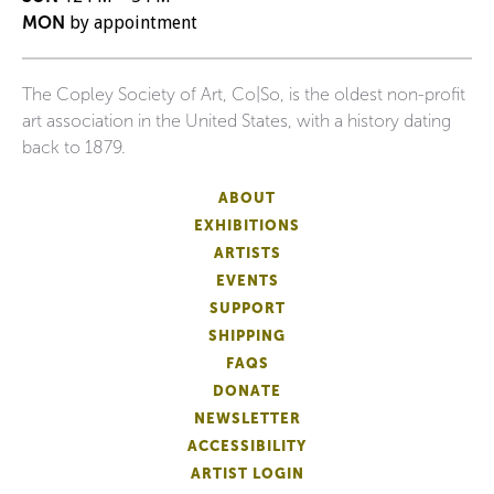
MON
by appointment
The Copley Society of Art, Co|So, is the oldest non-profit
art association in the United States, with a history dating
back to 1879.
ABOUT
EXHIBITIONS
ARTISTS
EVENTS
SUPPORT
SHIPPING
FAQS
DONATE
NEWSLETTER
ACCESSIBILITY
ARTIST LOGIN