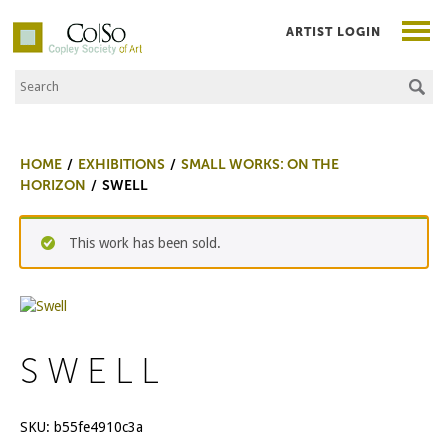
ARTIST LOGIN
Search the Site
Co|So – Copley Society of Art
HOME
EXHIBITIONS
SMALL WORKS: ON THE
HORIZON
SWELL
This work has been sold.
SWELL
SKU:
b55fe4910c3a