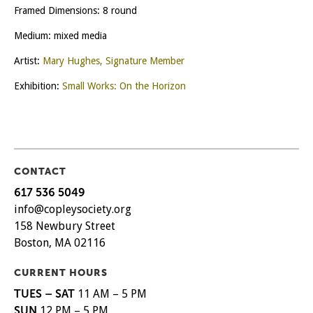
Framed Dimensions: 8 round
Medium: mixed media
Artist:
Mary Hughes, Signature Member
Exhibition:
Small Works: On the Horizon
CONTACT
617 536 5049
info@copleysociety.org
158 Newbury Street
Boston, MA 02116
CURRENT HOURS
TUES – SAT
11 AM – 5 PM
SUN
12 PM – 5 PM