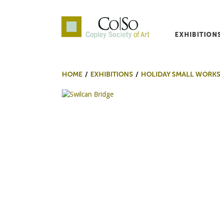
EXHIBITION
Co|So – Copley Society o
HOME
EXHIBITIONS
HOLIDAY SMALL WORKS