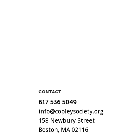
CONTACT
617 536 5049
info@copleysociety.org
158 Newbury Street
Boston, MA 02116