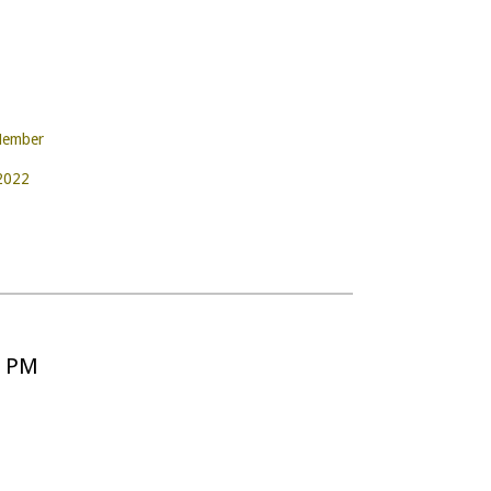
Member
 2022
5 PM