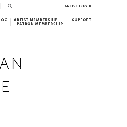
ARTIST LOGIN
LOG
ARTIST MEMBERSHIP
SUPPORT
PATRON MEMBERSHIP
CAN
GE