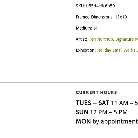
SKU:
b55d4e6c6b59
Framed Dimensions: 13x10
Medium: oil
Artist:
Ken Northup, Signature 
Exhibition:
Holiday Small Works
CURRENT HOURS
TUES – SAT
11 AM – 
SUN
12 PM – 5 PM
MON
by appointment