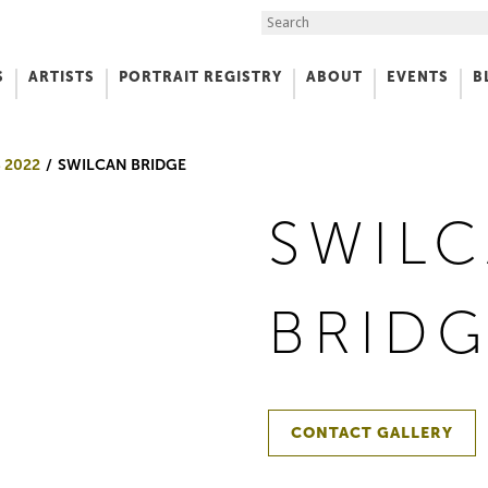
Search the Site
S
ARTISTS
PORTRAIT REGISTRY
ABOUT
EVENTS
B
f Art
 2022
SWILCAN BRIDGE
SWIL
BRID
CONTACT GALLERY