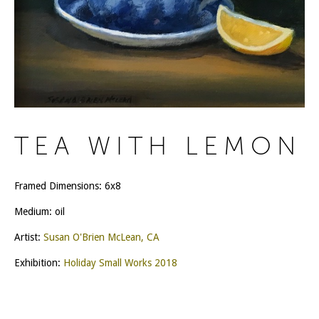
TEA WITH LEMON
Framed Dimensions: 6x8
Medium: oil
Artist:
Susan O'Brien McLean, CA
Exhibition:
Holiday Small Works 2018