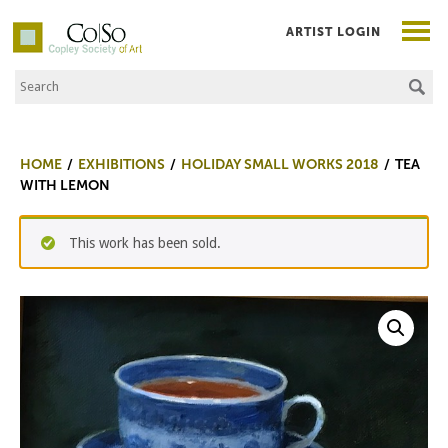
ARTIST LOGIN
Search the Site
Co|So – Copley Society of Art
HOME
EXHIBITIONS
HOLIDAY SMALL WORKS 2018
TEA
WITH LEMON
This work has been sold.