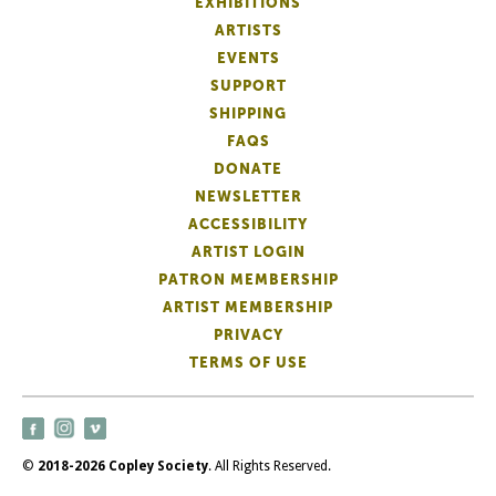
EXHIBITIONS
ARTISTS
EVENTS
SUPPORT
SHIPPING
FAQS
DONATE
NEWSLETTER
ACCESSIBILITY
ARTIST LOGIN
PATRON MEMBERSHIP
ARTIST MEMBERSHIP
PRIVACY
TERMS OF USE
©
2018-2026 Copley Society
. All Rights Reserved.