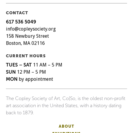
CONTACT
617 536 5049
info@copleysociety.org
158 Newbury Street
Boston, MA 02116
CURRENT HOURS
TUES – SAT
11 AM – 5 PM
SUN
12 PM – 5 PM
MON
by appointment
The Copley Society of Art, Co|So, is the oldest non-profit
art association in the United States, with a history dating
back to 1879.
ABOUT