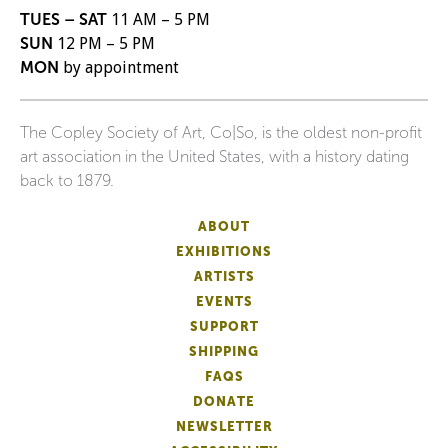
TUES – SAT
11 AM – 5 PM
SUN
12 PM – 5 PM
MON
by appointment
The Copley Society of Art, Co|So, is the oldest non-profit
art association in the United States, with a history dating
back to 1879.
ABOUT
EXHIBITIONS
ARTISTS
EVENTS
SUPPORT
SHIPPING
FAQS
DONATE
NEWSLETTER