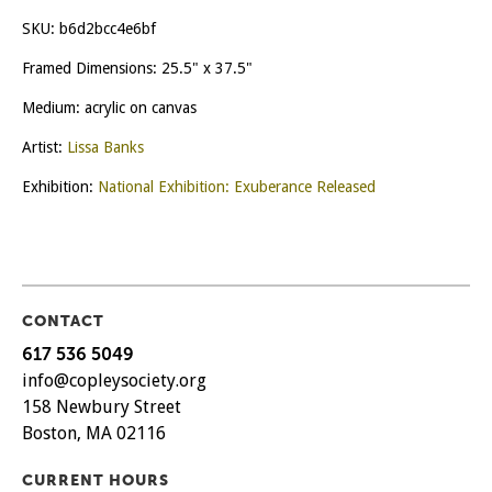
SKU:
b6d2bcc4e6bf
Framed Dimensions: 25.5" x 37.5"
Medium: acrylic on canvas
Artist:
Lissa Banks
Exhibition:
National Exhibition: Exuberance Released
CONTACT
617 536 5049
info@copleysociety.org
158 Newbury Street
Boston, MA 02116
CURRENT HOURS