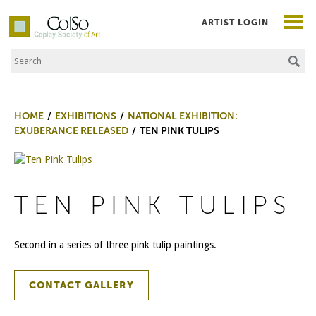
ARTIST LOGIN
Search the Site
Co|So – Copley Society of Art
HOME
EXHIBITIONS
NATIONAL EXHIBITION:
EXUBERANCE RELEASED
TEN PINK TULIPS
TEN PINK TULIPS
Second in a series of three pink tulip paintings.
CONTACT GALLERY