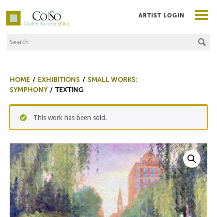
ARTIST LOGIN
Search the Site
Co|So – Copley Society of Art
HOME
EXHIBITIONS
SMALL WORKS:
SYMPHONY
TEXTING
This work has been sold.