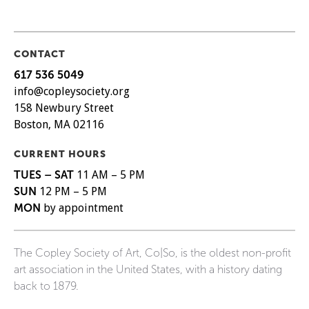
CONTACT
617 536 5049
info@copleysociety.org
158 Newbury Street
Boston, MA 02116
CURRENT HOURS
TUES – SAT
11 AM – 5 PM
SUN
12 PM – 5 PM
MON
by appointment
The Copley Society of Art, Co|So, is the oldest non-profit
art association in the United States, with a history dating
back to 1879.