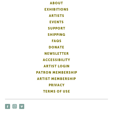
ABOUT
EXHIBITIONS
ARTISTS
EVENTS
SUPPORT
SHIPPING
FAQS
DONATE
NEWSLETTER
ACCESSIBILITY
ARTIST LOGIN
PATRON MEMBERSHIP
ARTIST MEMBERSHIP
PRIVACY
TERMS OF USE