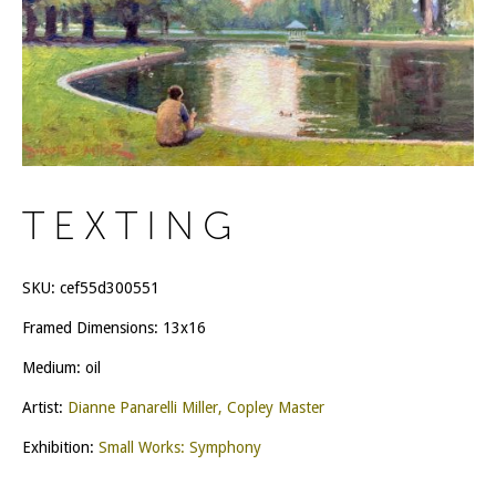
TEXTING
SKU:
cef55d300551
Framed Dimensions: 13x16
Medium: oil
Artist:
Dianne Panarelli Miller, Copley Master
Exhibition:
Small Works: Symphony