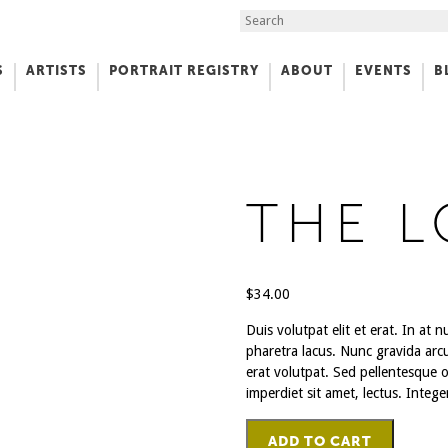
Search the Site
S
ARTISTS
PORTRAIT REGISTRY
ABOUT
EVENTS
B
f Art
THE 
$
34.00
Duis volutpat elit et erat. In at
pharetra lacus. Nunc gravida arc
erat volutpat. Sed pellentesque or
imperdiet sit amet, lectus. Intege
The
ADD TO CART