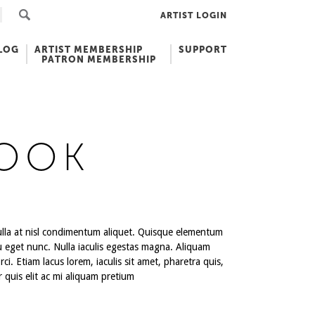
ARTIST LOGIN
LOG
ARTIST MEMBERSHIP
SUPPORT
PATRON MEMBERSHIP
LOOK
 nulla at nisl condimentum aliquet. Quisque elementum
u eget nunc. Nulla iaculis egestas magna. Aliquam
ci. Etiam lacus lorem, iaculis sit amet, pharetra quis,
r quis elit ac mi aliquam pretium