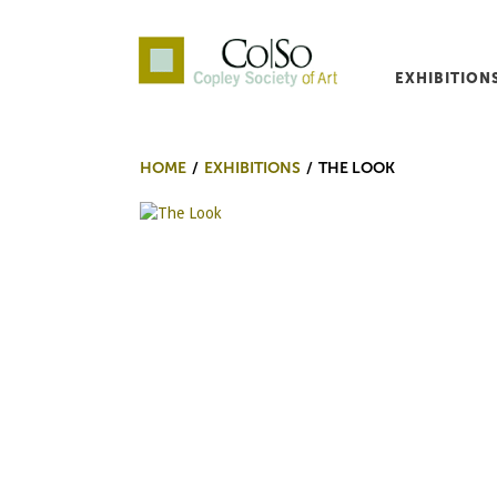
EXHIBITION
Co|So – Copley Society o
HOME
EXHIBITIONS
THE LOOK