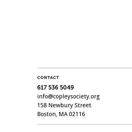
CONTACT
617 536 5049
info@copleysociety.org
158 Newbury Street
Boston, MA 02116