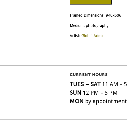
Look
quantity
Framed Dimensions: 940x606
Medium: photography
Artist:
Global Admin
CURRENT HOURS
TUES – SAT
11 AM – 
SUN
12 PM – 5 PM
MON
by appointment