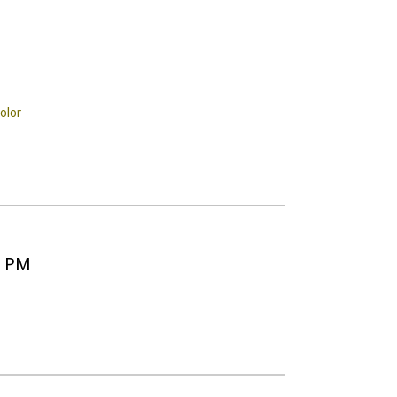
olor
5 PM