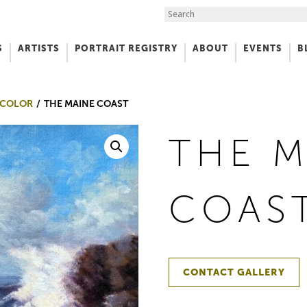
Search the Site
S
ARTISTS
PORTRAIT REGISTRY
ABOUT
EVENTS
B
f Art
 COLOR
THE MAINE COAST
THE M
COAS
CONTACT GALLERY