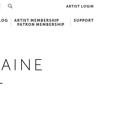
ARTIST LOGIN
LOG
ARTIST MEMBERSHIP
SUPPORT
PATRON MEMBERSHIP
AINE
T