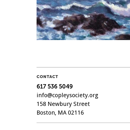
CONTACT
617 536 5049
info@copleysociety.org
158 Newbury Street
Boston, MA 02116