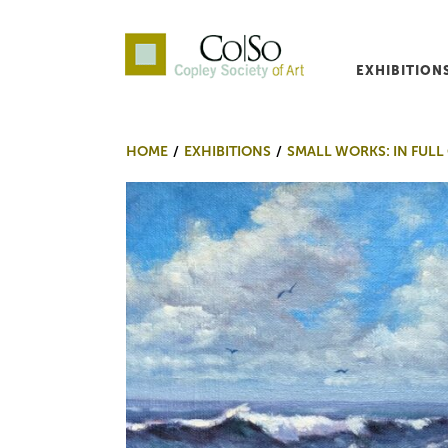
EXHIBITION
Co|So – Copley Society o
HOME
EXHIBITIONS
SMALL WORKS: IN FULL