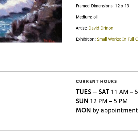
Framed Dimensions: 12 x 13
Medium: oil
Artist:
David Drinon
Exhibition:
Small Works: In Full C
CURRENT HOURS
TUES – SAT
11 AM – 
SUN
12 PM – 5 PM
MON
by appointment