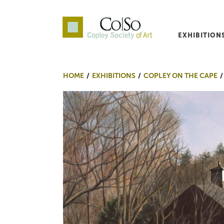
EXHIBITION
Co|So – Copley Society o
HOME
EXHIBITIONS
COPLEY ON THE CAPE