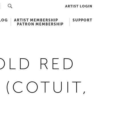
ARTIST LOGIN
LOG
ARTIST MEMBERSHIP
SUPPORT
PATRON MEMBERSHIP
OLD RED
 (COTUIT,