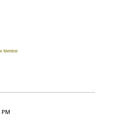
re Member
5 PM