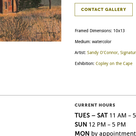
CONTACT GALLERY
Framed Dimensions: 10x13
Medium: watercolor
Artist:
Sandy O'Connor, Signatu
Exhibition:
Copley on the Cape
CURRENT HOURS
TUES – SAT
11 AM – 
SUN
12 PM – 5 PM
MON
by appointment