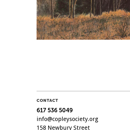
CONTACT
617 536 5049
info@copleysociety.org
158 Newbury Street