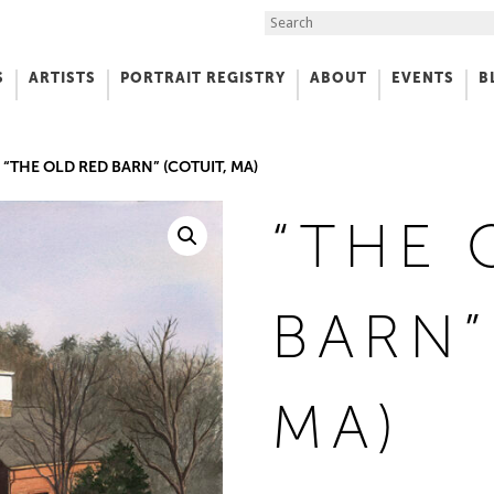
Search the Site
S
ARTISTS
PORTRAIT REGISTRY
ABOUT
EVENTS
B
f Art
“THE OLD RED BARN” (COTUIT, MA)
“THE 
BARN”
MA)