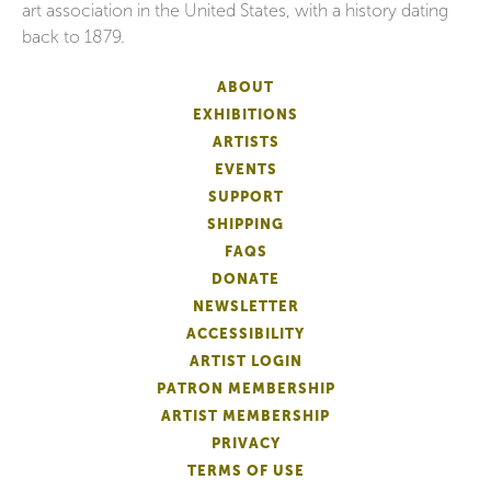
art association in the United States, with a history dating
back to 1879.
ABOUT
EXHIBITIONS
ARTISTS
EVENTS
SUPPORT
SHIPPING
FAQS
DONATE
NEWSLETTER
ACCESSIBILITY
ARTIST LOGIN
PATRON MEMBERSHIP
ARTIST MEMBERSHIP
PRIVACY
TERMS OF USE