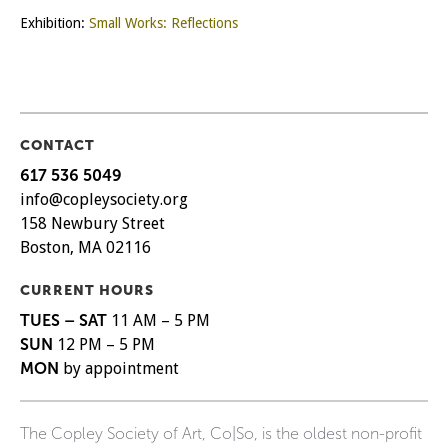
Exhibition:
Small Works: Reflections
CONTACT
617 536 5049
info@copleysociety.org
158 Newbury Street
Boston, MA 02116
CURRENT HOURS
TUES – SAT
11 AM – 5 PM
SUN
12 PM – 5 PM
MON
by appointment
The Copley Society of Art, Co|So, is the oldest non-profit