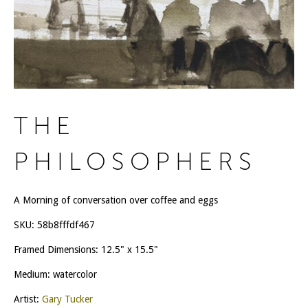
THE
PHILOSOPHERS
A Morning of conversation over coffee and eggs
SKU:
58b8fffdf467
Framed Dimensions: 12.5" x 15.5"
Medium: watercolor
Artist:
Gary Tucker