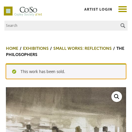
ARTIST LOGIN
Search the Site
Co|So – Copley Society of Art
HOME
EXHIBITIONS
SMALL WORKS: REFLECTIONS
THE
PHILOSOPHERS
This work has been sold.