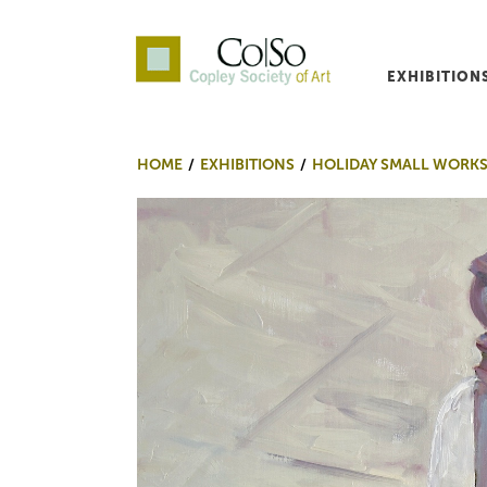
EXHIBITION
Co|So – Copley Society o
HOME
EXHIBITIONS
HOLIDAY SMALL WORKS