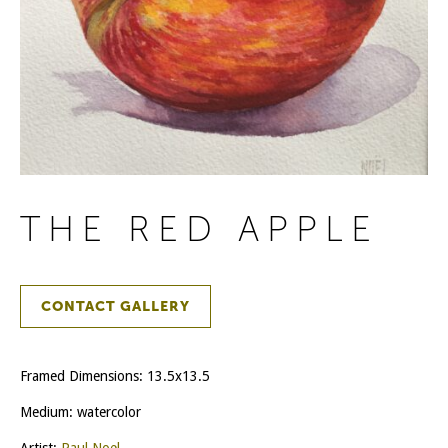
THE RED APPLE
CONTACT GALLERY
Framed Dimensions: 13.5x13.5
Medium: watercolor