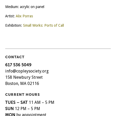
Medium: acrylic on panel
Artist:
Alix Porras
Exhibition:
Small Works: Ports of Call
CONTACT
617 536 5049
info@copleysociety.org
158 Newbury Street
Boston, MA 02116
CURRENT HOURS
TUES – SAT
11 AM – 5 PM
SUN
12 PM – 5 PM
MON
by appointment