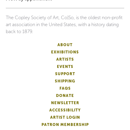
The Copley Society of Art, Co|So, is the oldest non-profit
art association in the United States, with a history dating
back to 1879.
ABOUT
EXHIBITIONS
ARTISTS
EVENTS
SUPPORT
SHIPPING
FAQS
DONATE
NEWSLETTER
ACCESSIBILITY
ARTIST LOGIN
PATRON MEMBERSHIP