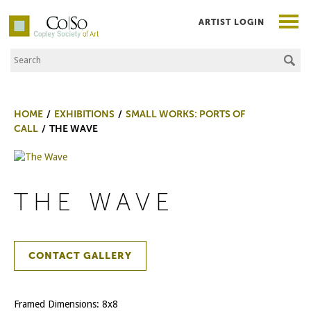
ARTIST LOGIN
Search the Site
Co|So – Copley Society of Art
HOME
EXHIBITIONS
SMALL WORKS: PORTS OF
CALL
THE WAVE
THE WAVE
CONTACT GALLERY
Framed Dimensions: 8x8