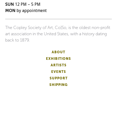
SUN
12 PM – 5 PM
MON
by appointment
The Copley Society of Art, Co|So, is the oldest non-profit
art association in the United States, with a history dating
back to 1879.
ABOUT
EXHIBITIONS
ARTISTS
EVENTS
SUPPORT
SHIPPING
FAQS
DONATE
NEWSLETTER
ACCESSIBILITY