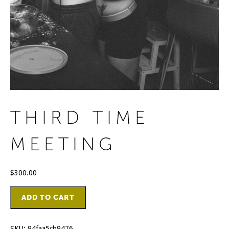
THIRD TIME
MEETING
$
300.00
Third
ADD TO CART
Time
Meeting
quantity
SKU:
94faa5cb9476