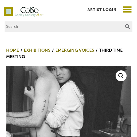
ARTIST LOGIN
Search the Site
Co|So – Copley Society of Art
HOME
EXHIBITIONS
EMERGING VOICES
THIRD TIME
MEETING