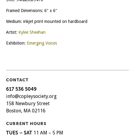
Framed Dimensions: 6" x 6"
Medium: inkjet print mounted on hardboard
Artist:
Kylee Sheehan
Exhibition:
Emerging Voices
CONTACT
617 536 5049
info@copleysociety.org
158 Newbury Street
Boston, MA 02116
CURRENT HOURS
TUES – SAT
11 AM – 5 PM