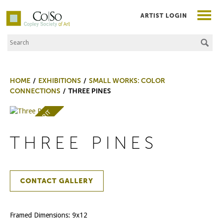
ARTIST LOGIN
Search the Site
Co|So – Copley Society of Art
HOME
EXHIBITIONS
SMALL WORKS: COLOR
CONNECTIONS
THREE PINES
AWARD OF MERIT
THREE PINES
CONTACT GALLERY
Framed Dimensions: 9x12