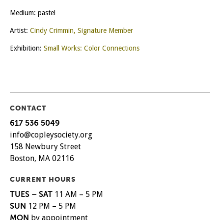
Medium: pastel
Artist:
Cindy Crimmin, Signature Member
Exhibition:
Small Works: Color Connections
CONTACT
617 536 5049
info@copleysociety.org
158 Newbury Street
Boston, MA 02116
CURRENT HOURS
TUES – SAT
11 AM – 5 PM
SUN
12 PM – 5 PM
MON
by appointment