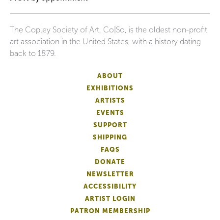
The Copley Society of Art, Co|So, is the oldest non-profit
art association in the United States, with a history dating
back to 1879.
ABOUT
EXHIBITIONS
ARTISTS
EVENTS
SUPPORT
SHIPPING
FAQS
DONATE
NEWSLETTER
ACCESSIBILITY
ARTIST LOGIN
PATRON MEMBERSHIP