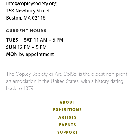
info@copleysociety.org
158 Newbury Street
Boston, MA 02116
CURRENT HOURS
TUES – SAT
11 AM – 5 PM
SUN
12 PM – 5 PM
MON
by appointment
The Copley Society of Art, Co|So, is the oldest non-profit
art association in the United States, with a history dating
back to 1879.
ABOUT
EXHIBITIONS
ARTISTS
EVENTS
SUPPORT