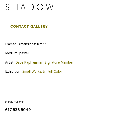
SHADOW
CONTACT GALLERY
Framed Dimensions: 8 x 11
Medium: pastel
Artist:
Dave Kaphammer, Signature Member
Exhibition:
Small Works: In Full Color
CONTACT
617 536 5049