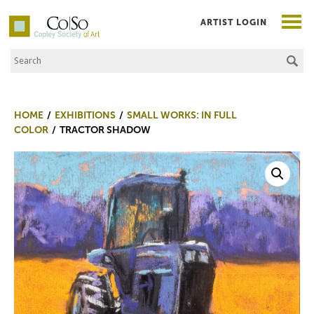
ARTIST LOGIN
Search the Site
Co|So – Copley Society of Art
HOME
EXHIBITIONS
SMALL WORKS: IN FULL
COLOR
TRACTOR SHADOW