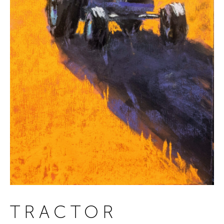
TRACTOR