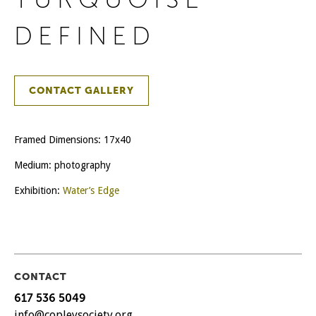
DEFINED
CONTACT GALLERY
Framed Dimensions: 17x40
Medium: photography
Exhibition:
Water’s Edge
CONTACT
617 536 5049
info@copleysociety.org