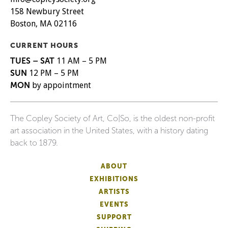
158 Newbury Street
Boston, MA 02116
CURRENT HOURS
TUES – SAT
11 AM – 5 PM
SUN
12 PM – 5 PM
MON
by appointment
The Copley Society of Art, Co|So, is the oldest non-profit
art association in the United States, with a history dating
back to 1879.
ABOUT
EXHIBITIONS
ARTISTS
EVENTS
SUPPORT