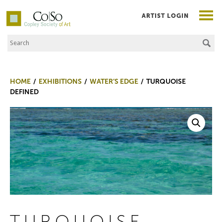
ARTIST LOGIN
Search the Site
Co|So – Copley Society of Art
HOME
EXHIBITIONS
WATER’S EDGE
TURQUOISE
DEFINED
TURQUOISE