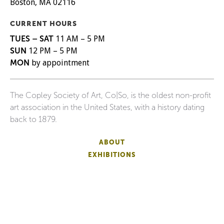
Boston, MA 02116
CURRENT HOURS
TUES – SAT
11 AM – 5 PM
SUN
12 PM – 5 PM
MON
by appointment
The Copley Society of Art, Co|So, is the oldest non-profit
art association in the United States, with a history dating
back to 1879.
ABOUT
EXHIBITIONS
ARTISTS
EVENTS
SUPPORT
SHIPPING
FAQS