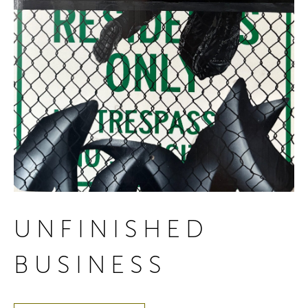
UNFINISHED
BUSINESS