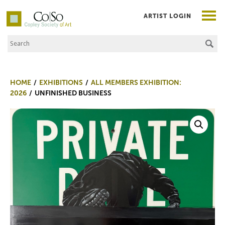
ARTIST LOGIN
Search the Site
Co|So – Copley Society of Art
HOME
EXHIBITIONS
ALL MEMBERS EXHIBITION:
2026
UNFINISHED BUSINESS