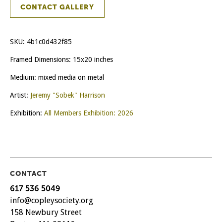
CONTACT GALLERY
SKU:
4b1c0d432f85
Framed Dimensions: 15x20 inches
Medium: mixed media on metal
Artist:
Jeremy "Sobek" Harrison
Exhibition:
All Members Exhibition: 2026
CONTACT
617 536 5049
info@copleysociety.org
158 Newbury Street