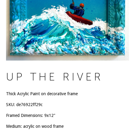
UP THE RIVER
Thick Acrylic Paint on decorative frame
SKU:
de76922ff29c
Framed Dimensions: 9x12"
Medium: acrylic on wood frame