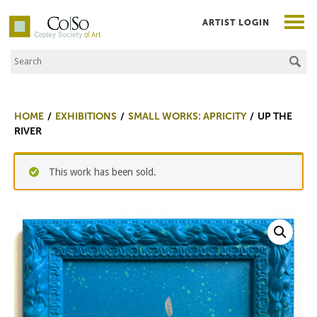
ARTIST LOGIN
Search the Site
Co|So – Copley Society of Art
HOME
EXHIBITIONS
SMALL WORKS: APRICITY
UP THE
RIVER
This work has been sold.