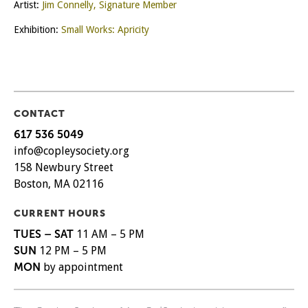
Artist:
Jim Connelly, Signature Member
Exhibition:
Small Works: Apricity
CONTACT
617 536 5049
info@copleysociety.org
158 Newbury Street
Boston, MA 02116
CURRENT HOURS
TUES – SAT
11 AM – 5 PM
SUN
12 PM – 5 PM
MON
by appointment