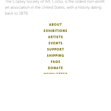
The Copley Society of Art, Co|So, is the oldest non-profit
art association in the United States, with a history dating
back to 1879.
ABOUT
EXHIBITIONS
ARTISTS
EVENTS
SUPPORT
SHIPPING
FAQS
DONATE
NEWSLETTER
ACCESSIBILITY
ARTIST LOGIN
PATRON MEMBERSHIP
ARTIST MEMBERSHIP
PRIVACY