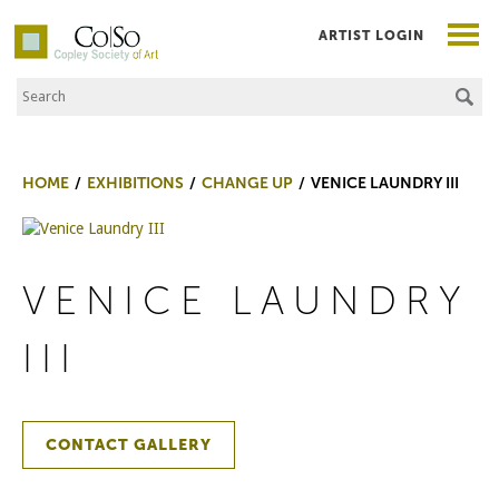
ARTIST LOGIN
Search the Site
Co|So – Copley Society of Art
HOME
EXHIBITIONS
CHANGE UP
VENICE LAUNDRY III
VENICE LAUNDRY
III
CONTACT GALLERY