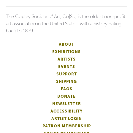
The Copley Society of Art, Co|So, is the oldest non-profit
art association in the United States, with a history dating
back to 1879.
ABOUT
EXHIBITIONS
ARTISTS
EVENTS
SUPPORT
SHIPPING
FAQS
DONATE
NEWSLETTER
ACCESSIBILITY
ARTIST LOGIN
PATRON MEMBERSHIP