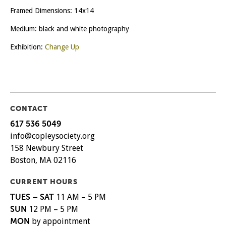
Framed Dimensions: 14x14
Medium: black and white photography
Exhibition:
Change Up
CONTACT
617 536 5049
info@copleysociety.org
158 Newbury Street
Boston, MA 02116
CURRENT HOURS
TUES – SAT
11 AM – 5 PM
SUN
12 PM – 5 PM
MON
by appointment